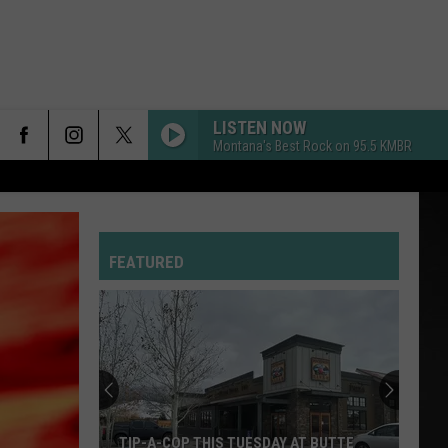
LISTEN NOW
Montana's Best Rock on 95.5 KMBR
FEATURED
TIP-A-COP THIS TUESDAY AT BUTTE