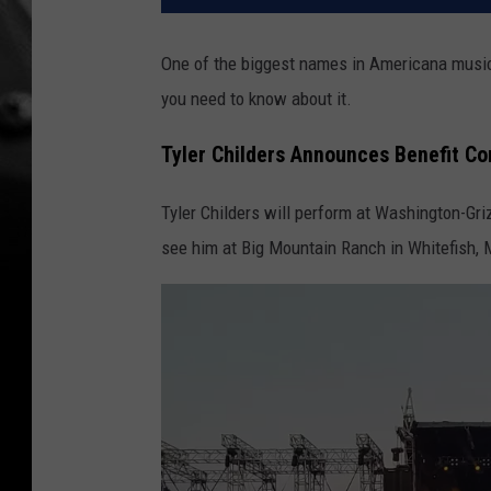
One of the biggest names in Americana music 
you need to know about it.
Tyler Childers Announces Benefit Co
Tyler Childers will perform at Washington-Gr
see him at Big Mountain Ranch in Whitefish, 