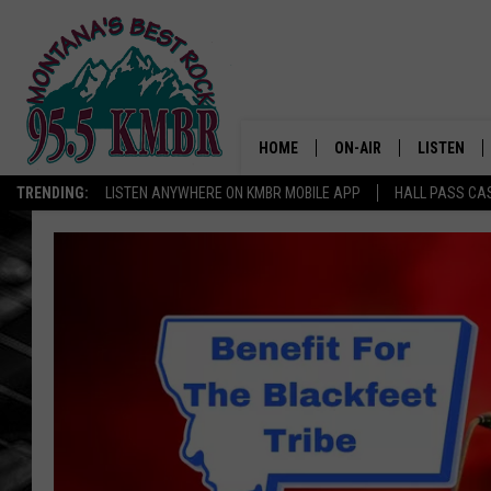
HOME
ON-AIR
LISTEN
TRENDING:
LISTEN ANYWHERE ON KMBR MOBILE APP
HALL PASS CAS
ALL DJS
LISTEN LIV
SHOWS
RECENTLY 