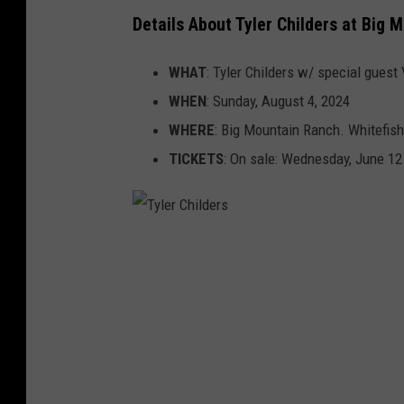
Details About Tyler Childers at Big 
WHAT
: Tyler Childers w/ special guest
WHEN
: Sunday, August 4, 2024
WHERE
: Big Mountain Ranch. Whitefis
TICKETS
: On sale: Wednesday, June 12
T
y
l
e
r
C