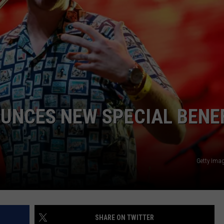
UNCES NEW SPECIAL BENE
Getty Ima
SHARE ON TWITTER