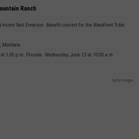
Mountain Ranch
 Vincent Neil Emerson. Benefit concert for the Blackfeet Tribe
h, Montana
 at 1:00 p.m. Presale. Wednesday, June 12 at 10:00 a.m.
Getty Images