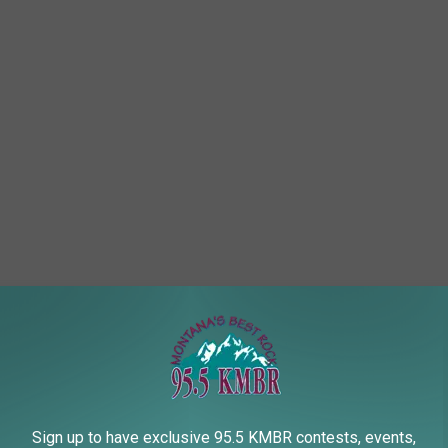
Sign up to have exclusive 95.5 KMBR contests, events,