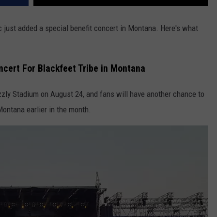
just added a special benefit concert in Montana. Here's what
ncert For Blackfeet Tribe in Montana
izzly Stadium on August 24, and fans will have another chance to
Montana earlier in the month.