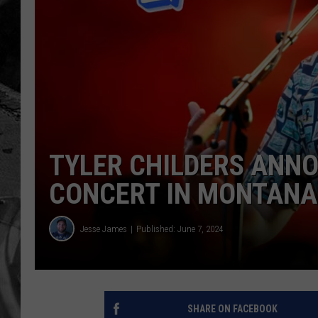
TYLER CHILDERS ANNO
CONCERT IN MONTANA
Jesse James
Published: June 7, 2024
SHARE ON FACEBOOK