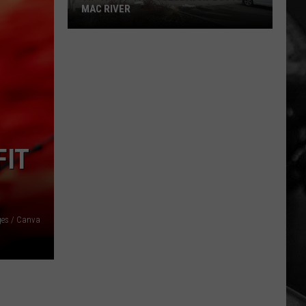
MAC RIVER
Tip-
A-
Cop
This
Tuesday
at
FIT
Butte
Mac
River
ges / Canva