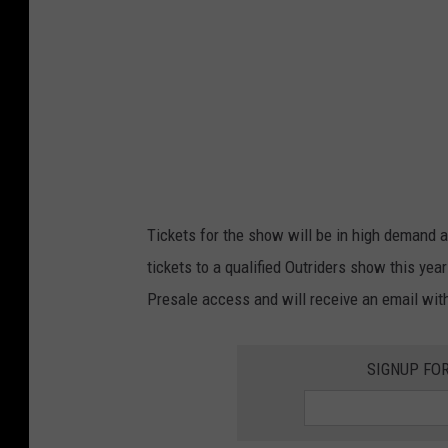
h
i
l
d
e
r
s
Tickets for the show will be in high demand an
tickets to a qualified Outriders show this yea
Presale access and will receive an email wit
SIGNUP FO