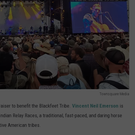
Townsquare Media
aiser to benefit the Blackfeet Tribe.
Vincent Neil Emerson
is
Indian Relay Races, a traditional, fast-paced, and daring horse
tive American tribes.