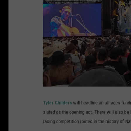
T
Tyler Childers
will headline an all-ages fundr
y
slated as the opening act. There will also be 
l
racing competition rooted in the history of Na
e