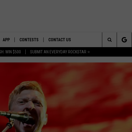
APP
CONTESTS
CONTACT US
Search
H: WIN $500
SUBMIT AN EVERYDAY ROCKSTAR ⭐
E
DOWNLOAD IOS
CONTEST RULES
HELP & CONTACT INFO
The
PLAYED
DOWNLOAD ANDROID
CONTEST SUPPORT
SEND FEEDBACK
Site
ADVERTISE