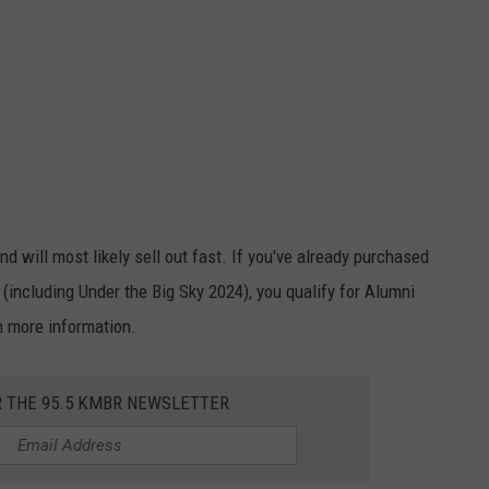
d will most likely sell out fast. If you've already purchased
r (including Under the Big Sky 2024), you qualify for Alumni
h more information.
R THE 95.5 KMBR NEWSLETTER