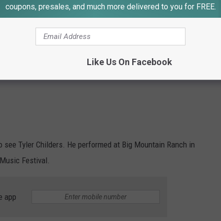
coupons, presales, and much more delivered to you for FREE.
Like Us On Facebook
 to see Tyler Childers. He performed at Big Mountain Ranch in
 Music Festival.
e app