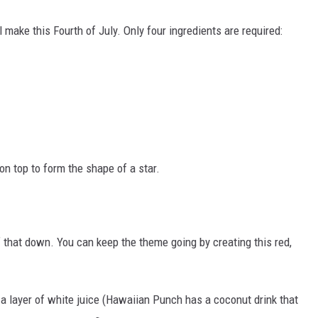
 make this Fourth of July. Only four ingredients are required:
on top to form the shape of a star.
 that down. You can keep the theme going by creating this red,
h a layer of white juice (Hawaiian Punch has a coconut drink that