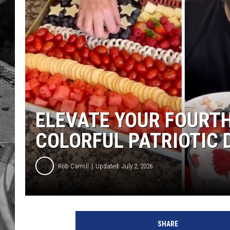
ELEVATE YOUR FOURTH
COLORFUL PATRIOTIC 
Rob Carroll
Updated: July 2, 2026
SHARE