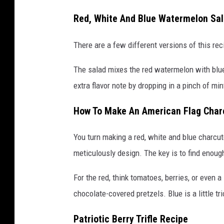
Red, White And Blue Watermelon Sa
There are a few different versions of this rec
The salad mixes the red watermelon with blue
extra flavor note by dropping in a pinch of min
How To Make An American Flag Char
You turn making a red, white and blue charcut
meticulously design. The key is to find enough
For the red, think tomatoes, berries, or even 
chocolate-covered pretzels. Blue is a little tr
Patriotic Berry Trifle Recipe