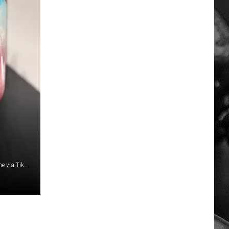
samanthabauchmann, mistergoodmoodfood and rileycarne via TikTok