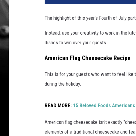
The highlight of this year's Fourth of July par
Instead, use your creativity to work in the k
dishes to win over your guests.
American Flag Cheesecake Recipe
This is for your guests who want to feel like
during the holiday.
READ MORE:
15 Beloved Foods Americans 
American flag cheesecake isn't exactly "chees
elements of a traditional cheesecake and featu