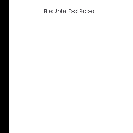
Filed Under
:
Food
,
Recipes