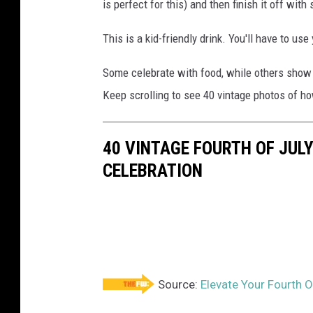
is perfect for this) and then finish it off wit
This is a kid-friendly drink. You'll have to use
Some celebrate with food, while others show t
Keep scrolling to see 40 vintage photos of ho
40 VINTAGE FOURTH OF JUL
CELEBRATION
Source:
Elevate Your Fourth O