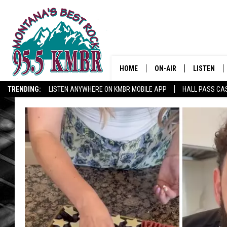
HOME
ON-AIR
LISTEN
TRENDING:
LISTEN ANYWHERE ON KMBR MOBILE APP
HALL PASS CAS
ALL DJS
LISTEN LIV
SHOWS
RECENTLY 