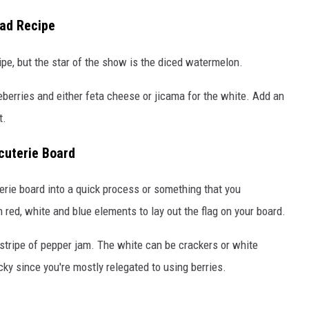
lad Recipe
ipe, but the star of the show is the diced watermelon.
berries and either feta cheese or jicama for the white. Add an
t.
cuterie Board
erie board into a quick process or something that you
 red, white and blue elements to lay out the flag on your board.
a stripe of pepper jam. The white can be crackers or white
icky since you're mostly relegated to using berries.