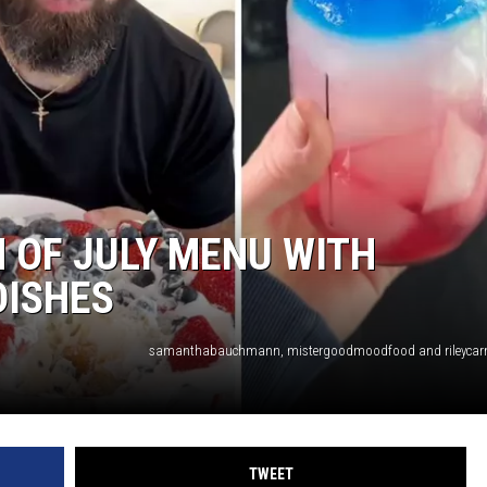
 OF JULY MENU WITH
DISHES
TWEET