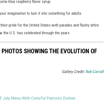
h some blue raspberry flavor syrup.
 your imagination to turn it into something for adults.
heir pride for the United States with parades and flashy attire.
w the U.S. has celebrated through the years.
Y PHOTOS SHOWING THE EVOLUTION OF
Gallery Credit:
Rob Carroll
f July Menu With Colorful Patriotic Dishes