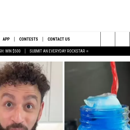
APP
CONTESTS
CONTACT US
Search
H: WIN $500
SUBMIT AN EVERYDAY ROCKSTAR ⭐
E
DOWNLOAD IOS
CONTEST RULES
HELP & CONTACT INFO
The
PLAYED
DOWNLOAD ANDROID
CONTEST SUPPORT
SEND FEEDBACK
Site
ADVERTISE