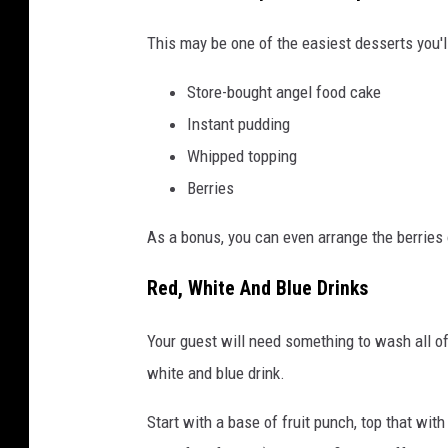
This may be one of the easiest desserts you'll
Store-bought angel food cake
Instant pudding
Whipped topping
Berries
As a bonus, you can even arrange the berries 
Red, White And Blue Drinks
Your guest will need something to wash all of
white and blue drink.
Start with a base of fruit punch, top that wit