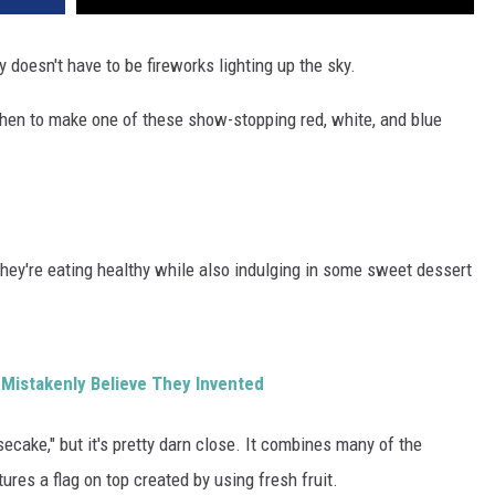
ty doesn't have to be fireworks lighting up the sky.
itchen to make one of these show-stopping red, white, and blue
 they're eating healthy while also indulging in some sweet dessert
Mistakenly Believe They Invented
ecake," but it's pretty darn close. It combines many of the
res a flag on top created by using fresh fruit.