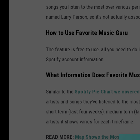
songs you listen to the most over various perio
named Larry Person, so it's not actually assoc
How to Use Favorite Music Guru
The feature is free to use, all you need to do 
Spotify account information.
What Information Does Favorite Mus
Similar to the
Spotify Pie Chart we covered
artists and songs they've listened to the most
short term (last four weeks), medium term (la
artists it shows varies for each timeframe.
READ MORE:
Map Shows the Most Popular 