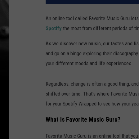
An online tool called Favorite Music Guru let
Spotify
the most from different periods of ti
As we discover new music, our tastes and lis
and go on a binge exploring their discography
your different moods and life experiences.
Regardless, change is often a good thing, an
shifted over time. That's where Favorite Musi
for your Spotify Wrapped to see how your year
What Is Favorite Music Guru?
Favorite Music Guru is an online tool that you 