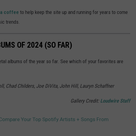
 a coffee
to help keep the site up and running for years to come
ic trends.
UMS OF 2024 (SO FAR)
tal albums of the year so far. See which of your favorites are
l, Chad Childers, Joe DiVita, John Hill, Lauryn Schaffner
Gallery Credit:
Loudwire Staff
 Compare Your Top Spotify Artists + Songs From