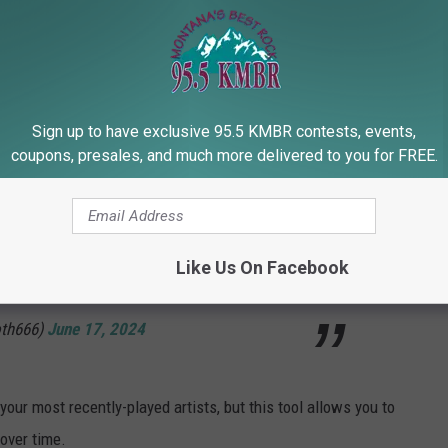
ach of these parameters as well, in addition to your 50 most
Sign up to have exclusive 95.5 KMBR contests, events,
ite band is Sleep Token 🤔
coupons, presales, and much more delivered to you for FREE.
ru and link your Spotify
Like Us On Facebook
CEGD
Goth666)
June 17, 2024
our most recently-played artists, but this tool allows you to
over time.