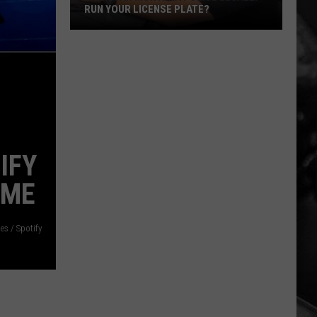
RUN YOUR LICENSE PLATE?
When
Can
Montana
Police
Legally
Run
Your
IFY
License
Plate?
IME
es / Spotify