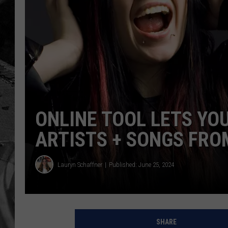
ONLINE TOOL LETS YO
ARTISTS + SONGS FRO
Lauryn Schaffner
Published: June 25, 2024
SHARE