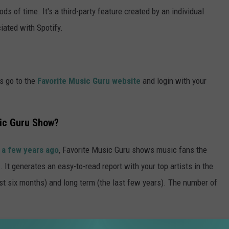
ds of time. It's a third-party feature created by an individual
iated with Spotify.
is go to the
Favorite Music Guru website
and login with your
ic Guru Show?
 a few years ago
, Favorite Music Guru shows music fans the
. It generates an easy-to-read report with your top artists in the
st six months) and long term (the last few years). The number of
Dad Rock Band in Each U.S. State