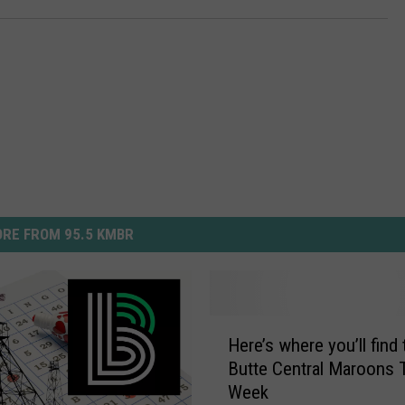
RE FROM 95.5 KMBR
H
Here’s where you’ll find 
e
Butte Central Maroons 
r
Week
e