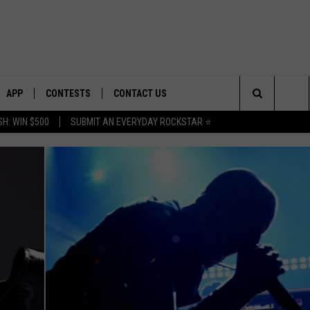
APP
CONTESTS
CONTACT US
Search
H: WIN $500
SUBMIT AN EVERYDAY ROCKSTAR ⭐
E
DOWNLOAD IOS
CONTEST RULES
HELP & CONTACT INFO
The
PLAYED
DOWNLOAD ANDROID
CONTEST SUPPORT
SEND FEEDBACK
Site
ADVERTISE