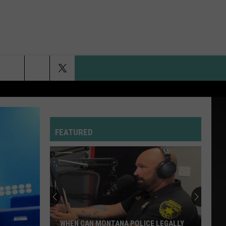
FEATURED
WHEN CAN MONTANA POLICE LEGALLY