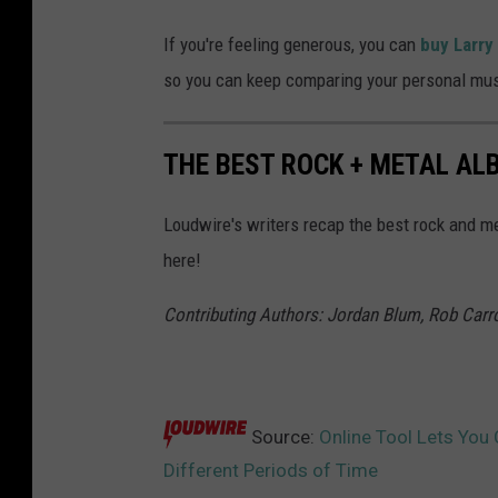
If you're feeling generous, you can
buy Larry
so you can keep comparing your personal mus
THE BEST ROCK + METAL ALB
Loudwire's writers recap the best rock and me
here!
Contributing Authors: Jordan Blum, Rob Carrol
Source:
Online Tool Lets You
Different Periods of Time