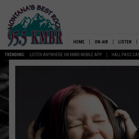
HOME
ON-AIR
LISTEN
TRENDING:
LISTEN ANYWHERE ON KMBR MOBILE APP
HALL PASS CAS
ALL DJS
LISTEN LIV
SHOWS
RECENTLY 