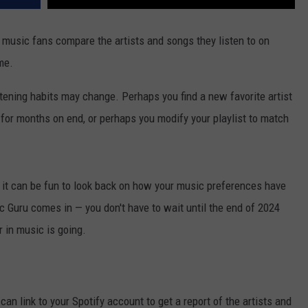
s music fans compare the artists and songs they listen to on
me.
tening habits may change. Perhaps you find a new favorite artist
 for months on end, or perhaps you modify your playlist to match
d it can be fun to look back on how your music preferences have
c Guru comes in — you don't have to wait until the end of 2024
 in music is going.
can link to your Spotify account to get a report of the artists and