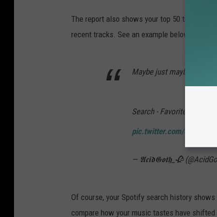
The report also shows your top 50 tracks in e
recent tracks. See an example below.
Maybe just maybe my favor
Search - Favorite Music Gu
pic.twitter.com/q82mNV
— 𝕬𝖈𝖎𝖉𝕲𝖔𝖙𝖍_🥀 (@Acid
Of course, your Spotify search history shows y
compare how your music tastes have shifted 