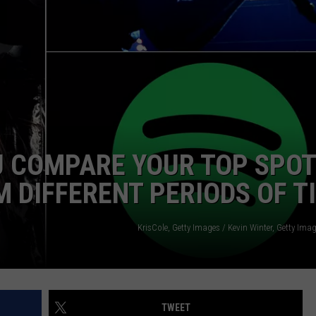
U COMPARE YOUR TOP SPOT
M DIFFERENT PERIODS OF T
KrisCole, Getty Images / Kevin Winter, Getty Imag
TWEET