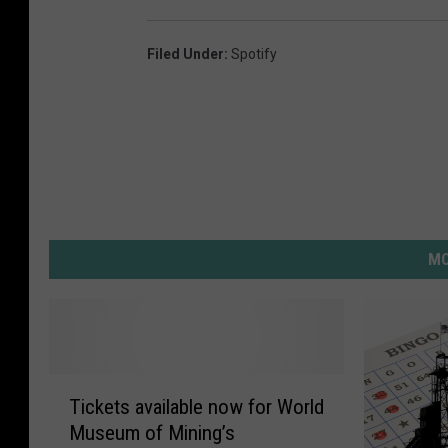
Filed Under
:
Spotify
MO
T
Tickets available now for World
i
Museum of Mining’s
c