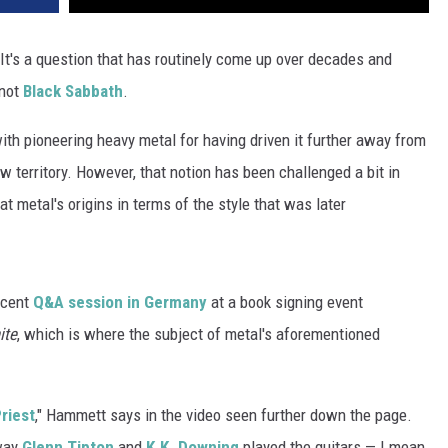
 It's a question that has routinely come up over decades and
 not
Black Sabbath
.
ith pioneering heavy metal for having driven it further away from
w territory. However, that notion has been challenged a bit in
 metal's origins in terms of the style that was later
ecent
Q&A session in Germany
at a book signing event
ite
, which is where the subject of metal's aforementioned
riest
," Hammett says in the video seen further down the page.
 way
Glenn Tipton
and
K.K. Downing
played the guitars — I mean,