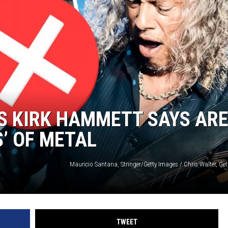
S KIRK HAMMETT SAYS AR
S’ OF METAL
TWEET