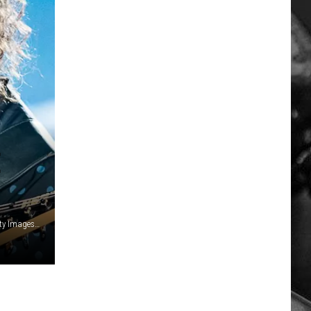
E
Mauricio Santana, Stringer/Getty Images / Chris Walter, Getty Images / Canva