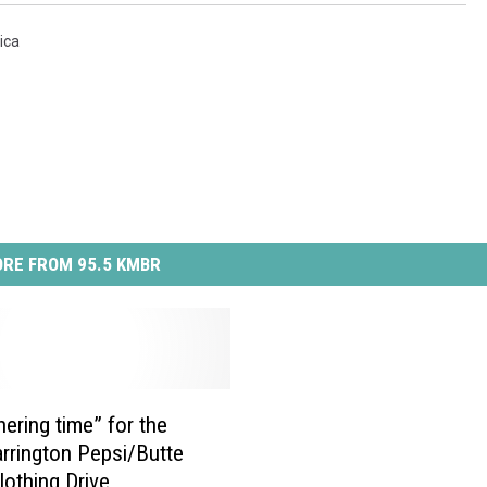
ica
RE FROM 95.5 KMBR
thering time” for the
rrington Pepsi/Butte
lothing Drive