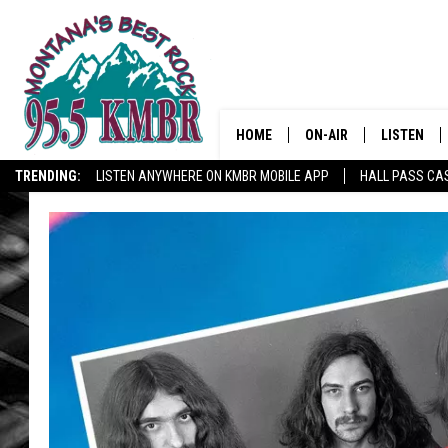
HOME
ON-AIR
LISTEN
TRENDING:
LISTEN ANYWHERE ON KMBR MOBILE APP
HALL PASS CAS
ALL DJS
LISTEN LIV
SHOWS
RECENTLY 