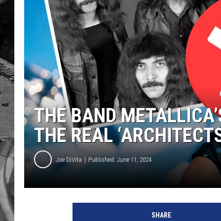
THE BAND METALLICA’
THE REAL ‘ARCHITECT
Joe DiVita
Published: June 11, 2024
M
e
SHARE
t