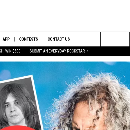
APP
CONTESTS
CONTACT US
Search
H: WIN $500
SUBMIT AN EVERYDAY ROCKSTAR ⭐
E
DOWNLOAD IOS
CONTEST RULES
HELP & CONTACT INFO
The
PLAYED
DOWNLOAD ANDROID
CONTEST SUPPORT
SEND FEEDBACK
Site
ADVERTISE