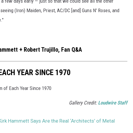
a few days early — just so that we could see all the other
 seeing (Iron) Maiden, Priest, AC/DC [and] Guns N' Roses, and
."
Hammett + Robert Trujillo, Fan Q&A
EACH YEAR SINCE 1970
um of Each Year Since 1970
Gallery Credit:
Loudwire Staff
Kirk Hammett Says Are the Real ‘Architects’ of Metal