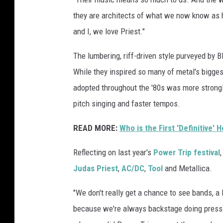
t
they are architects of what we now know as he
p
and I, we love Priest."
l
a
The lumbering, riff-driven style purveyed by
y
While they inspired so many of metal's bigges
i
n
adopted throughout the '80s was more strongl
g
pitch singing and faster tempos.
g
u
READ MORE:
Who is the First 'Definitive'
i
t
Reflecting on last year's
Power Trip festival
a
Judas Priest
,
AC/DC
,
Tool
and Metallica.
r
,
"We don't really get a chance to see bands, a 
b
because we're always backstage doing press o
l
a