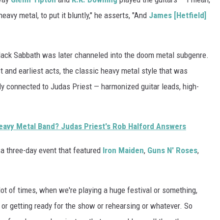
avy metal, to put it bluntly," he asserts, "And
James [Hetfield]
 Black Sabbath was later channeled into the doom metal subgenre.
t and earliest acts, the classic heavy metal style that was
y connected to Judas Priest — harmonized guitar leads, high-
 Heavy Metal Band? Judas Priest's Rob Halford Answers
, a three-day event that featured
Iron Maiden
,
Guns N' Roses
,
lot of times, when we're playing a huge festival or something,
r getting ready for the show or rehearsing or whatever. So