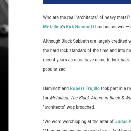
a
l
Who are the real "architects" of heavy metal?
l
Metallica
's
Kirk Hammett
has his answer —
i
c
Although Black Sabbath are largely credited w
a
'
the hard rock standard of the time and into ne
s
recent years as more have come to look back at
K
popularized.
i
r
k
Hammett and
Robert Trujillo
took part in a r
H
for
Metallica: The Black Album in Black & Wh
a
"architects" was broached.
m
m
"We were worshipping at the altar of
Judas P
e
t
"Their music means so much to us. And the