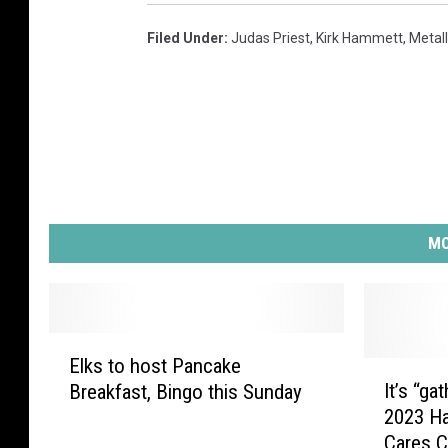
b
b
Filed Under
:
Judas Priest
,
Kirk Hammett
,
Metall
a
t
h
p
h
o
t
o
MO
w
i
t
h
E
r
Elks to host Pancake
l
I
e
It’s “ga
Breakfast, Bingo this Sunday
k
t
d
2023 Ha
s
’
X
Cares C
t
s