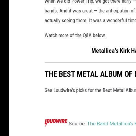
when we did Power Trip, we got there early — 
c
bands. And it was great — the anticipation of
k
actually seeing them. It was a wonderful time
a
n
Watch more of the Q&A below.
d
w
Metallica's Kirk 
h
i
t
THE BEST METAL ALBUM OF 
e
B
See Loudwire's picks for the Best Metal Alb
l
a
c
k
S
Source:
The Band Metallica’s 
a