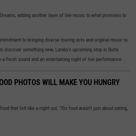
 Dreams, adding another layer of live music to what promises to
ommitment to bringing diverse touring acts and original music to
 to discover something new, Lamby's upcoming stop in Butte
e a fresh sound and an entertaining night of live performance.
FOOD PHOTOS WILL MAKE YOU HUNGRY
food that felt like a night out, '70s food wasn’t just about eating,