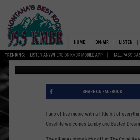
LIVE MUSIC NIGHT IN
BUSTED DREAMS
HOME
ON-AIR
LISTEN
TRENDING:
LISTEN ANYWHERE ON KMBR MOBILE APP
HALL PASS CAS
Tommy O
Published: June 19, 2026
ALL DJS
LISTEN LIV
SHOWS
RECENTLY 
SHARE ON FACEBOOK
Fans of live music with a little bit of everyth
Covellite welcomes Lamby and Busted Dreams
The all-ages show kicks off at The Covellite