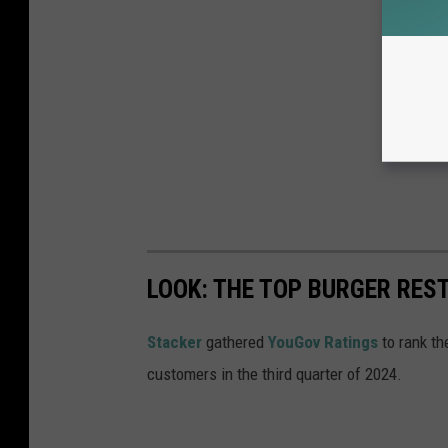
LOOK: THE TOP BURGER RES
Stacker
gathered
YouGov Ratings
to rank th
customers in the third quarter of 2024.