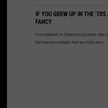
IF YOU GREW UP IN THE '70
FANCY
From Babybels to Toblerone chocolate, take a 
feel way more elegant than we really were.