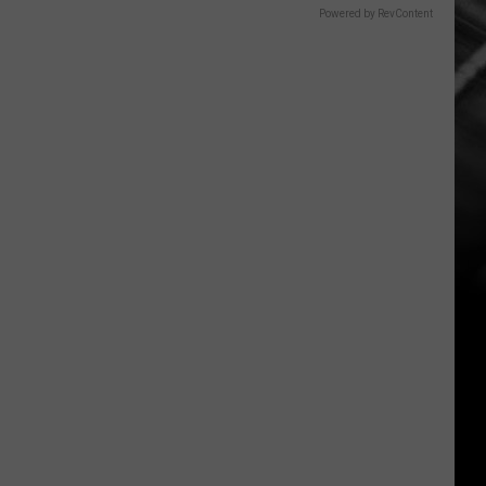
Powered by RevContent