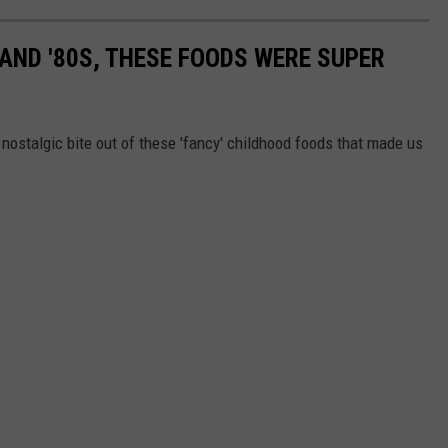
S AND '80S, THESE FOODS WERE SUPER
nostalgic bite out of these 'fancy' childhood foods that made us