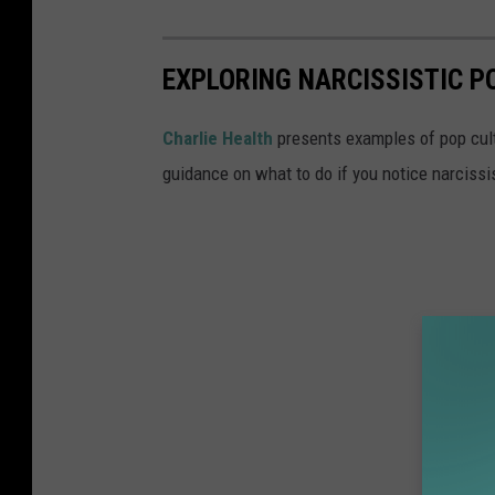
EXPLORING NARCISSISTIC 
Charlie Health
presents examples of pop cult
guidance on what to do if you notice narcissist