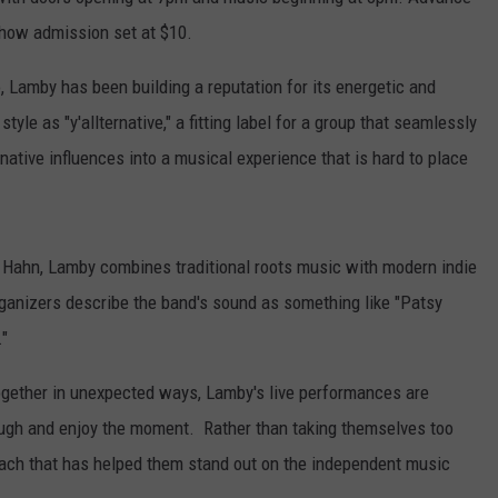
-show admission set at $10.
 Lamby has been building a reputation for its energetic and
le as "y'allternative," a fitting label for a group that seamlessly
rnative influences into a musical experience that is hard to place
na Hahn, Lamby combines traditional roots music with modern indie
rganizers describe the band's sound as something like "Patsy
."
together in unexpected ways, Lamby's live performances are
ugh and enjoy the moment. Rather than taking themselves too
roach that has helped them stand out on the independent music