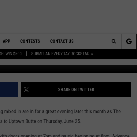
 BUTTE FEATURES LAMBY AN
APP
CONTESTS
CONTACT US
Search
H: WIN $500
SUBMIT AN EVERYDAY ROCKSTAR ⭐
Photo courtesy Lamby/Th
E
DOWNLOAD IOS
CONTEST RULES
HELP & CONTACT INFO
The
PLAYED
DOWNLOAD ANDROID
CONTEST SUPPORT
SEND FEEDBACK
Site
ADVERTISE
SHARE ON TWITTER
ing mixed in are in for a great evening later this month as The
 to Uptown Butte on Thursday, June 25.
 with doors opening at 7pm and music beginning at 8pm. Advance