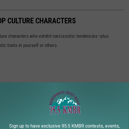
POP CULTURE CHARACTERS
ure characters who exhibit narcissistic tendencies—plus
ic traits in yourself or others.
Sign up to have exclusive 95.5 KMBR contests, events,