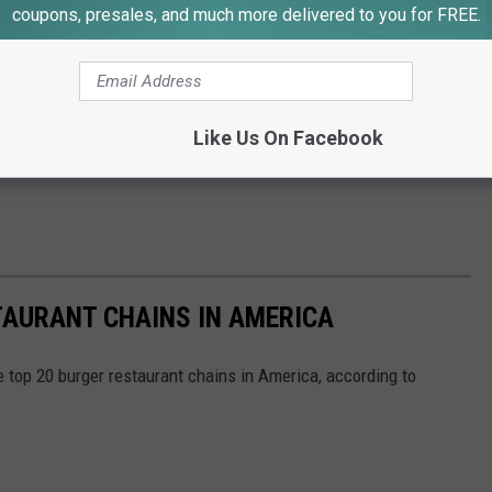
coupons, presales, and much more delivered to you for FREE.
Like Us On Facebook
TAURANT CHAINS IN AMERICA
e top 20 burger restaurant chains in America, according to