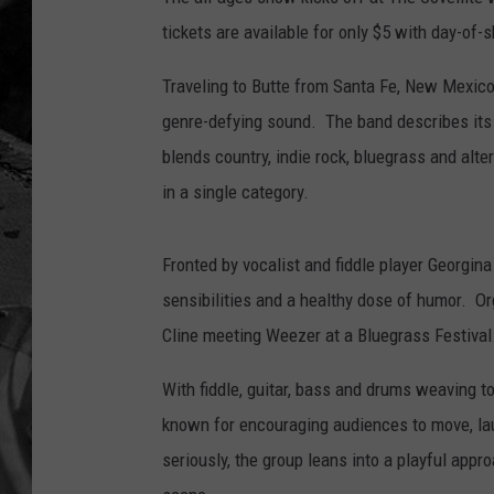
tickets are available for only $5 with day-of
Traveling to Butte from Santa Fe, New Mexico,
genre-defying sound. The band describes its sty
blends country, indie rock, bluegrass and alte
in a single category.
Fronted by vocalist and fiddle player Georgi
sensibilities and a healthy dose of humor. O
Cline meeting Weezer at a Bluegrass Festival
With fiddle, guitar, bass and drums weaving 
known for encouraging audiences to move, la
seriously, the group leans into a playful app