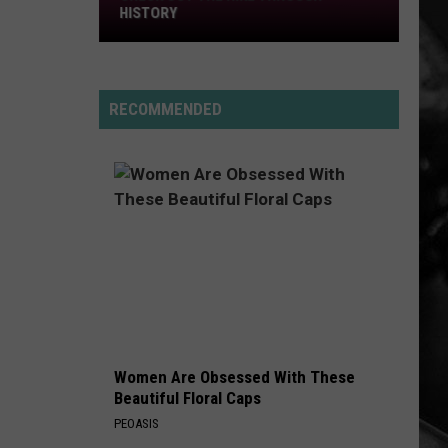
History
HISTORY
RECOMMENDED
Women Are Obsessed With These
Beautiful Floral Caps
PEOASIS