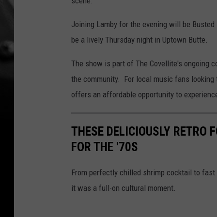
scene.
Joining Lamby for the evening will be Busted
be a lively Thursday night in Uptown Butte.
The show is part of The Covellite's ongoing c
the community. For local music fans looking
offers an affordable opportunity to experienc
THESE DELICIOUSLY RETRO 
FOR THE '70S
From perfectly chilled shrimp cocktail to fast 
it was a full-on cultural moment.