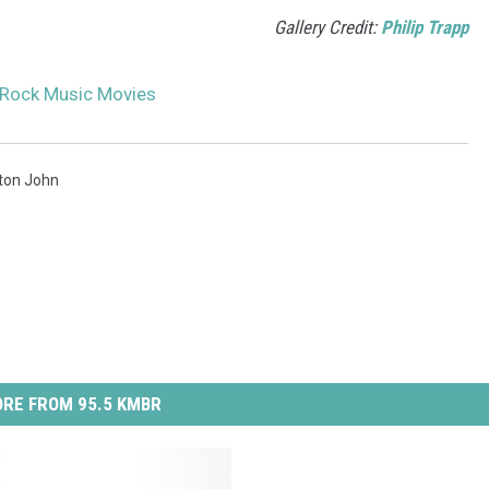
Gallery Credit:
Philip Trapp
 Rock Music Movies
lton John
RE FROM 95.5 KMBR