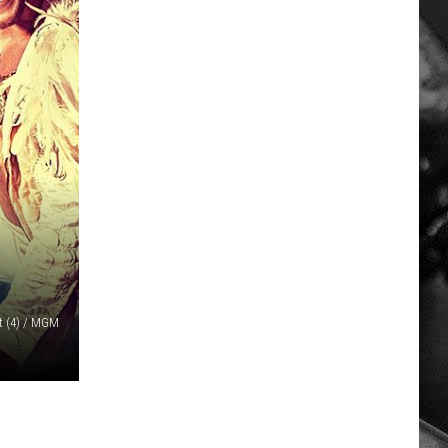
 (4) / MGM