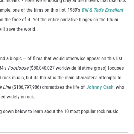
 movies"? Here, we're looking only at the movies that use rock
mple, one of the films on this list, 1989's
Bill & Ted's Excellent
n the face of it. Yet the entire narrative hinges on the titular
ill save the world.
nd a biopic — of films that would otherwise appear on this list
84's
Footloose
($80,040,027 worldwide lifetime gross) focuses
rock music, but its thrust is the main character's attempts to
e Line
($186,797,986) dramatizes the life of
Johnny Cash
, who
red widely in rock.
ding down below to learn about the 10 most popular rock music