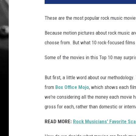
p
o
These are the most popular rock music movie
p
u
Because motion pictures about rock music are
l
choose from. But what 10 rock-focused films 
a
r
Some of the movies in this Top 10 may surpris
r
o
c
But first, a little word about our methodology.
k
from
Box Office Mojo
, which shows each film
m
o
we're considering all the money each movie h
v
gross for each, rather than domestic or intern
i
e
READ MORE:
Rock Musicians' Favorite Sca
s