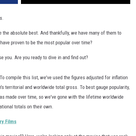
s.
 the absolute best. And thankfully, we have many of them to
have proven to be the most popular over time?
e you. Are you ready to dive in and find out?
 To compile this list, we've used the figures adjusted for inflation
's territorial and worldwide total gross. To best gauge popularity,
as made over time, so we've gone with the lifetime worldwide
ational totals on their own.
ry Films