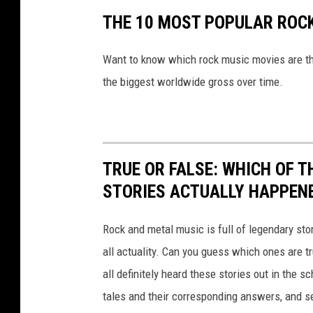
THE 10 MOST POPULAR ROC
Want to know which rock music movies are th
the biggest worldwide gross over time.
TRUE OR FALSE: WHICH OF 
STORIES ACTUALLY HAPPEN
Rock and metal music is full of legendary sto
all actuality. Can you guess which ones are t
all definitely heard these stories out in the 
tales and their corresponding answers, and s