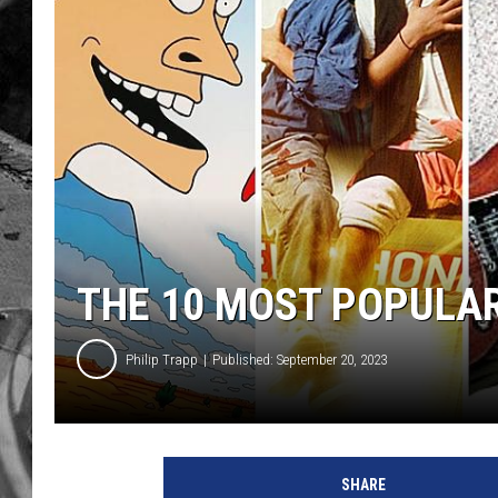
THE 10 MOST POPULA
Philip Trapp
Published: September 20, 2023
T
e
SHARE
n