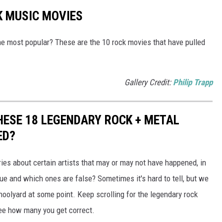
K MUSIC MOVIES
e most popular? These are the 10 rock movies that have pulled
Gallery Credit:
Philip Trapp
THESE 18 LEGENDARY ROCK + METAL
ED?
ries about certain artists that may or may not have happened, in
rue and which ones are false? Sometimes it's hard to tell, but we
schoolyard at some point. Keep scrolling for the legendary rock
ee how many you get correct.