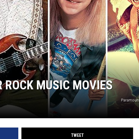
R ROCK MUSIC MOVIES
Paramount
TWEET