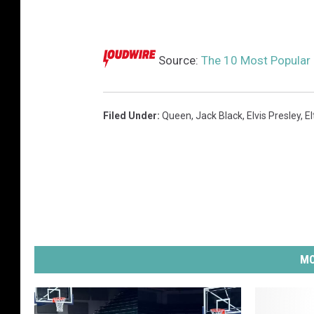
Source:
The 10 Most Popular
Filed Under
:
Queen
,
Jack Black
,
Elvis Presley
,
E
MO