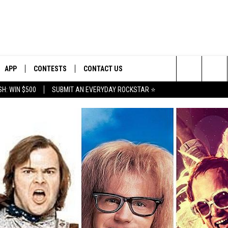
APP
CONTESTS
CONTACT US
Search
H: WIN $500
SUBMIT AN EVERYDAY ROCKSTAR ⭐
E
DOWNLOAD IOS
CONTEST RULES
HELP & CONTACT INFO
The
PLAYED
DOWNLOAD ANDROID
CONTEST SUPPORT
SEND FEEDBACK
Site
ADVERTISE