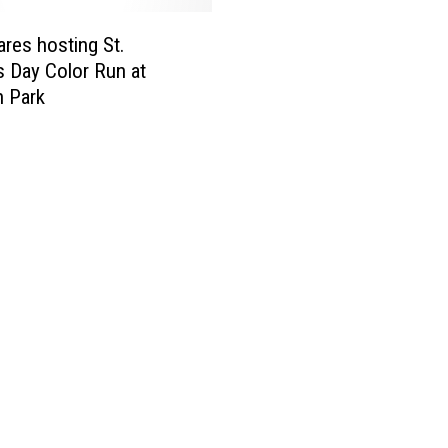
ares hosting St.
’s Day Color Run at
 Park