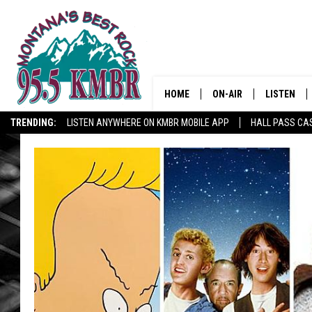
HOME
ON-AIR
LISTEN
TRENDING:
LISTEN ANYWHERE ON KMBR MOBILE APP
HALL PASS CAS
ALL DJS
LISTEN LIV
SHOWS
RECENTLY 