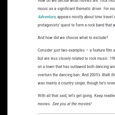
How do we decide what movies are "rock music
music as a significant thematic driver. For exa
Adventure
, appears mostly about time travel o
protagonists' quest to form a rock band that w
And how did we choose what to exclude?
Consider just two examples — a feature film a
but are less closely related to rock music. 19
on a town that has outlawed both dancing and 
overturn the dancing ban. And 2005's
Walk th
was mainly a country singer, though he's reve
With all that said, let's get going. Keep rea
movies.
See you at the movies!