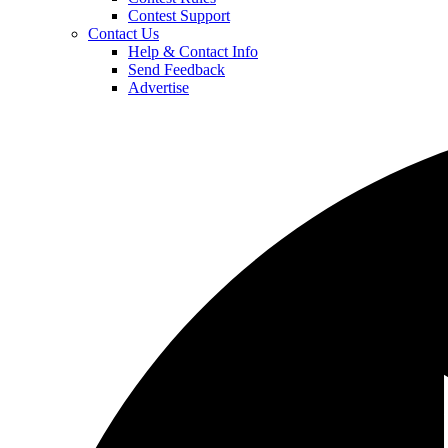
Contest Support
Contact Us
Help & Contact Info
Send Feedback
Advertise