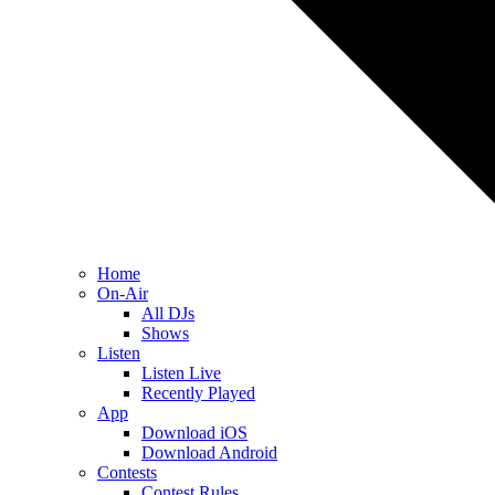
Home
On-Air
All DJs
Shows
Listen
Listen Live
Recently Played
App
Download iOS
Download Android
Contests
Contest Rules