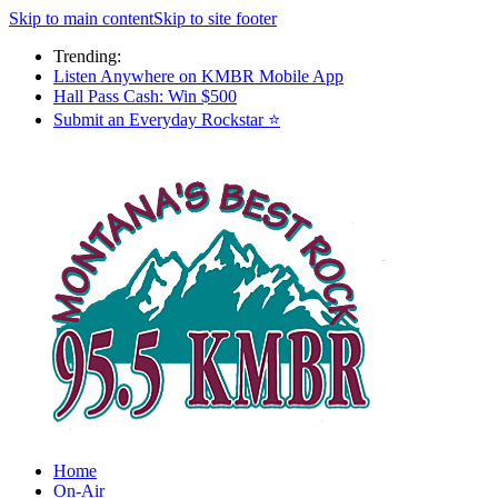
Skip to main content
Skip to site footer
Trending:
Listen Anywhere on KMBR Mobile App
Hall Pass Cash: Win $500
Submit an Everyday Rockstar ⭐
Home
On-Air