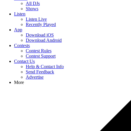
All DJs
Shows
Listen
Listen Live
Recently Played
App
Download iOS
Download Android
Contests
Contest Rules
Contest Support
Contact Us
Help & Contact Info
Send Feedback
Advertise
More