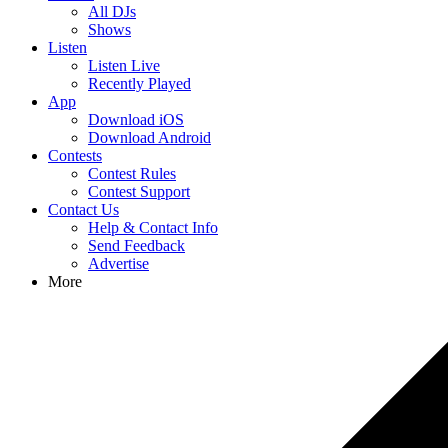
All DJs
Shows
Listen
Listen Live
Recently Played
App
Download iOS
Download Android
Contests
Contest Rules
Contest Support
Contact Us
Help & Contact Info
Send Feedback
Advertise
More