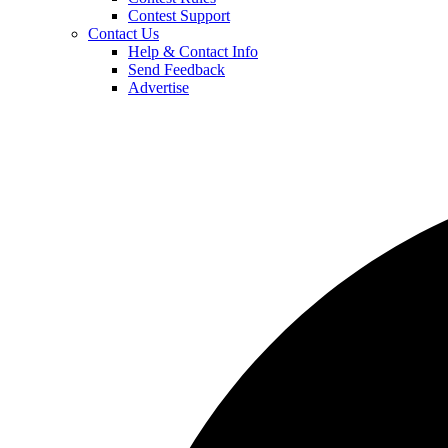
Contest Support
Contact Us
Help & Contact Info
Send Feedback
Advertise