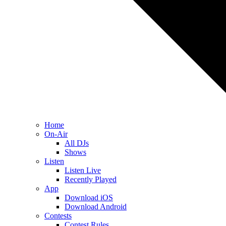
Home
On-Air
All DJs
Shows
Listen
Listen Live
Recently Played
App
Download iOS
Download Android
Contests
Contest Rules