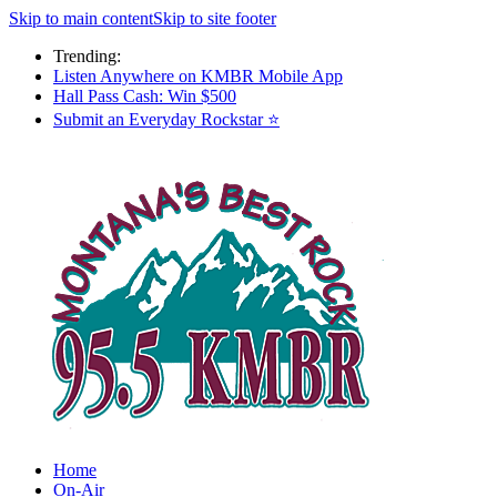
Skip to main content
Skip to site footer
Trending:
Listen Anywhere on KMBR Mobile App
Hall Pass Cash: Win $500
Submit an Everyday Rockstar ⭐
Home
On-Air