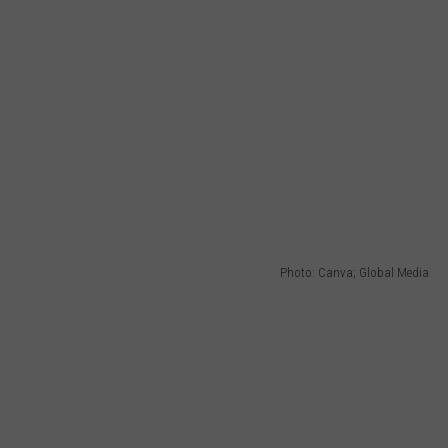
Photo: Canva; Global Media