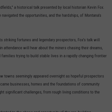
fields," a historical talk presented by local historian Kevin Fox.
 navigated the opportunities, and the hardships, of Montana's
s striking fortunes and legendary prospectors, Fox's talk will
in attendance will hear about the miners chasing their dreams,
milies trying to build stable lives in a rapidly changing frontier
 how towns seemingly appeared overnight as hopeful prospectors
rs came businesses, homes and the foundations of community
ht significant challenges, from rough living conditions to the