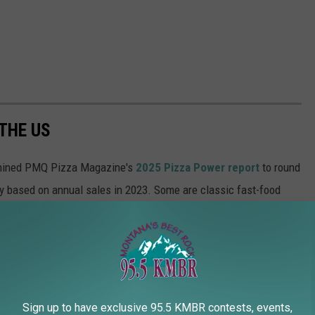
 THE US
ined PMQ Pizza Magazine's
2025 Pizza Power report
to round
y based on annual sales in 2023. Some are classic fast-food
ur doorsteps in less than 60 minutes; others are brick-and-mortar
Sign up to have exclusive 95.5 KMBR contests, events,