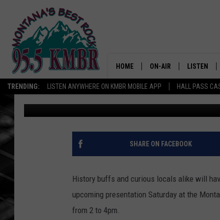
“LUCK OF THE MONTAN
TALK SATURDAY IN WH
HOME
ON-AIR
LISTEN
TRENDING:
LISTEN ANYWHERE ON KMBR MOBILE APP
HALL PASS CAS
Tommy O
Published: March 6, 2026
ALL DJS
LISTEN LIV
SHOWS
RECENTLY 
SHARE ON FACEBOOK
History buffs and curious locals alike will ha
upcoming presentation Saturday at the Montan
from 2 to 4pm.