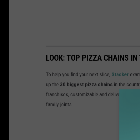
LOOK: TOP PIZZA CHAINS IN
To help you find your next slice,
Stacker
exam
up the
30 biggest pizza chains
in the countr
franchises, customizable and deliverable to o
family joints.