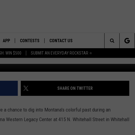
A GOLDFIELDS” HISTORICA
ITEHALL
APP
CONTESTS
CONTACT US
Search
H: WIN $500
SUBMIT AN EVERYDAY ROCKSTAR ⭐
Photo: Canva; G
E
DOWNLOAD IOS
CONTEST RULES
HELP & CONTACT INFO
The
PLAYED
DOWNLOAD ANDROID
CONTEST SUPPORT
SEND FEEDBACK
Site
ADVERTISE
SHARE ON TWITTER
ve a chance to dig into Montana's colorful past during an
a Western Legacy Center at 415 N. Whitehall Street in Whitehall