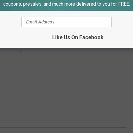
coupons, presales, and much more delivered to you for FREE.
Like Us On Facebook