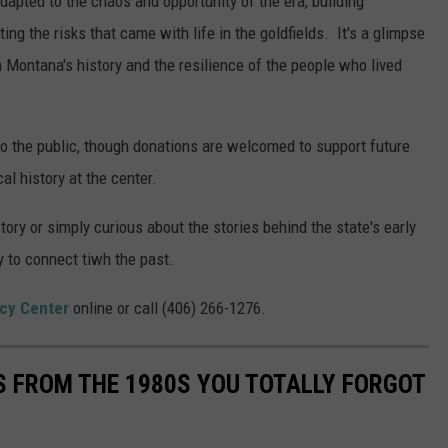
dapted to the chaos and opportunity of the era, building
g the risks that came with life in the goldfields. It's a glimpse
n Montana's history and the resilience of the people who lived
 to the public, though donations are welcomed to support future
l history at the center.
ry or simply curious about the stories behind the state's early
 to connect tiwh the past.
cy Center
online or call (406) 266-1276.
S FROM THE 1980S YOU TOTALLY FORGOT