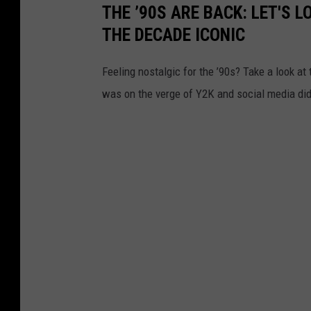
THE ’90S ARE BACK: LET'S 
THE DECADE ICONIC
Feeling nostalgic for the ’90s? Take a look a
was on the verge of Y2K and social media didn