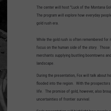
The center will host "Luck of the Montana Gold
The program will explore how everyday people
gold rush era.
While the gold rush is often remembered for it
focus on the human side of the story. Those 
merchants supplying bustling boomtowns and fa
landscape.
During the presentation, Fox will talk about
flooded into the region. With the prospecto
life. The promise of gold, however, also broug
uncertainties of frontier survival.