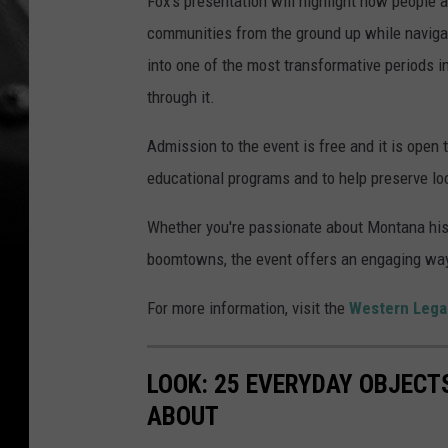
Fox's presentation will highlight how people a
communities from the ground up while navigatin
into one of the most transformative periods i
through it.
Admission to the event is free and it is open
educational programs and to help preserve loca
Whether you're passionate about Montana histo
boomtowns, the event offers an engaging way
For more information, visit the
Western Lega
LOOK: 25 EVERYDAY OBJECT
ABOUT