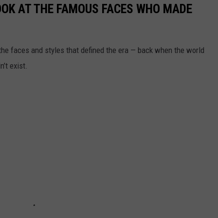
LOOK AT THE FAMOUS FACES WHO MADE
t the faces and styles that defined the era — back when the world
’t exist.