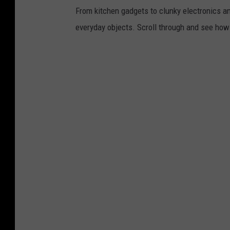
From kitchen gadgets to clunky electronics a
everyday objects. Scroll through and see how