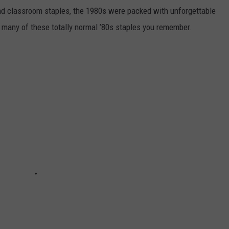
nd classroom staples, the 1980s were packed with unforgettable
 many of these totally normal ’80s staples you remember.