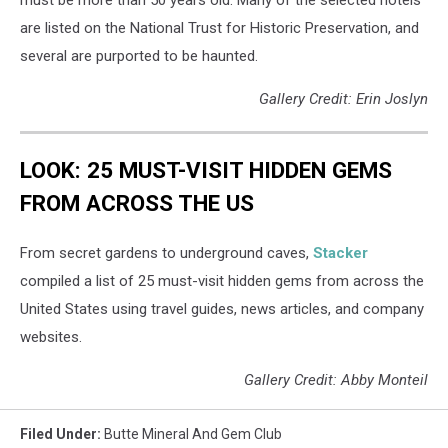
are listed on the National Trust for Historic Preservation, and
several are purported to be haunted.
Gallery Credit: Erin Joslyn
LOOK: 25 MUST-VISIT HIDDEN GEMS
FROM ACROSS THE US
From secret gardens to underground caves,
Stacker
compiled a list of 25 must-visit hidden gems from across the
United States using travel guides, news articles, and company
websites.
Gallery Credit: Abby Monteil
Filed Under
:
Butte Mineral And Gem Club