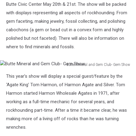
Butte Civic Center May 20th & 21st. The show will be packed
with displays representing all aspects of rockhounding. From
gem faceting, making jewelry, fossil collecting, and polishing
cabochons (a gem or bead cut in a convex form and highly
polished but not faceted). There will also be information on
where to find minerals and fossils.
Butte Mineral and Gem Club- Gem Show
Butte
This year’s show will display a special guest/feature by the
Mineral
and
‘Agate King’ Tom Harmon, of Harmon Agate and Silver. Tom
Gem
Harmon started Harmon Wholesale Agates in 1971, after
Club-
working as a full-time mechanic for several years, and
Gem
rockhounding part-time. After a time it became clear, he was
Show
making more of a living off of rocks than he was turning
wrenches.