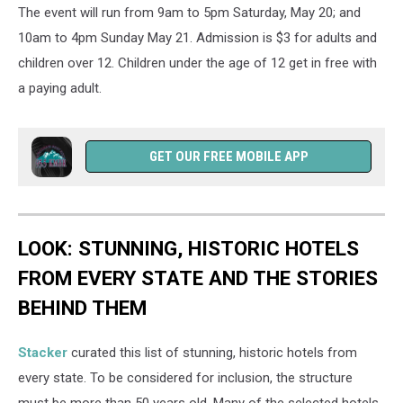
The event will run from 9am to 5pm Saturday, May 20; and
10am to 4pm Sunday May 21. Admission is $3 for adults and
children over 12. Children under the age of 12 get in free with
a paying adult.
GET OUR FREE MOBILE APP
LOOK: STUNNING, HISTORIC HOTELS
FROM EVERY STATE AND THE STORIES
BEHIND THEM
Stacker
curated this list of stunning, historic hotels from
every state. To be considered for inclusion, the structure
must be more than 50 years old. Many of the selected hotels