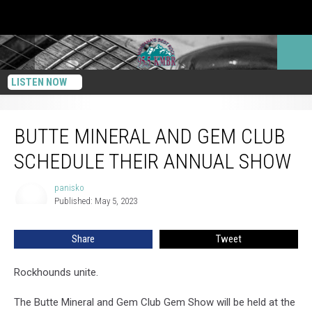
LISTEN NOW
Butte Mineral And Gem Club Schedule Their Annual Show
BUTTE MINERAL AND GEM CLUB
SCHEDULE THEIR ANNUAL SHOW
panisko
panisko
Published: May 5, 2023
Share
Tweet
Rockhounds unite.
The Butte Mineral and Gem Club Gem Show will be held at the