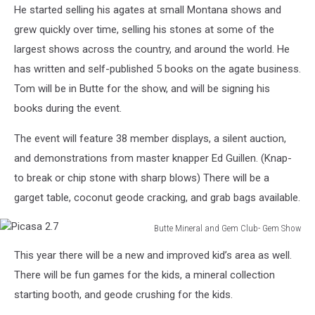
He started selling his agates at small Montana shows and
grew quickly over time, selling his stones at some of the
largest shows across the country, and around the world. He
has written and self-published 5 books on the agate business.
Tom will be in Butte for the show, and will be signing his
books during the event.
The event will feature 38 member displays, a silent auction,
and demonstrations from master knapper Ed Guillen. (Knap-
to break or chip stone with sharp blows) There will be a
garget table, coconut geode cracking, and grab bags available.
Butte Mineral and Gem Club- Gem Show
Picasa
This year there will be a new and improved kid’s area as well.
2.7
There will be fun games for the kids, a mineral collection
starting booth, and geode crushing for the kids.