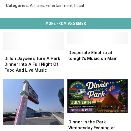
Categories
:
Articles
,
Entertainment
,
Local
MORE FROM 95.5 KMBR
Desperate
Desperate
Dillon
Dillon
Electric
Electric
Desperate Electric at
Jaycees
Jaycees
at
at
Dillon Jaycees Turn A Park
tonight’s Music on Main
Turn
Turn
tonight’s
tonight’s
Dinner Into A Full Night Of
A
A
Music
Music
Food And Live Music
Park
Park
on
on
Dinner
Dinner
Main
Main
Into
Into
A
A
Full
Full
Night
Night
Of
Of
Dinner
Dinner
Food
Food
in
in
Dinner in the Park
And
And
Cruise
Cruise
the
the
Wednesday Evening at
Live
Live