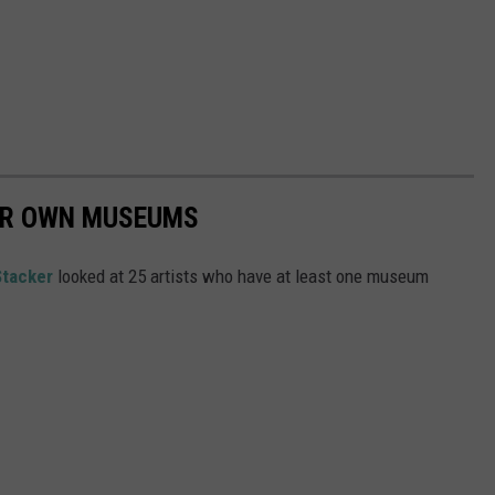
EIR OWN MUSEUMS
Stacker
looked at 25 artists who have at least one museum