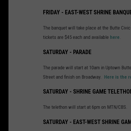
o
FRIDAY - EAST-WEST SHRINE BANQU
n
d
The banquet will take place at the Butte Civ
a
tickets are $45 each and available
here
.
y
SATURDAY - PARADE
m
o
The parade will start at 10am in Uptown Butte
r
Street and finish on Broadway.
Here is the 
n
i
SATURDAY - SHRINE GAME TELETHO
n
The telethon will start at 6pm on MTN/CBS.
g
a
SATURDAY - EAST-WEST SHRINE GA
t