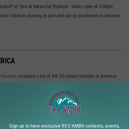
 kickoff at 7pm at Naranche Stadium. Gates open at 5:30pm.
ranche Stadium starting at 2pm and can be purchased in advance
ERICA
,
Stacker
compiled a list of the 25 richest families in America
Sign up to have exclusive 95.5 KMBR contests, events,