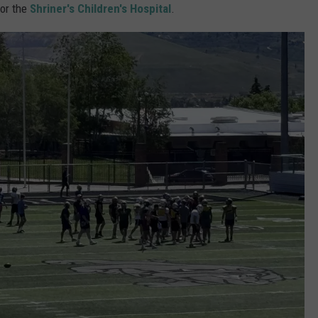
for the
Shriner's Children's Hospital
.