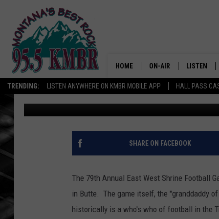
BUTTE HOSTS THE EAS
SATURDAY
HOME
ON-AIR
LISTEN
TRENDING:
LISTEN ANYWHERE ON KMBR MOBILE APP
HALL PASS CAS
Tommy O
Published: June 15, 2026
ALL DJS
LISTEN LIV
SHOWS
RECENTLY 
SHARE ON FACEBOOK
The 79th Annual East West Shrine Football Ga
in Butte. The game itself, the "granddaddy of 
historically is a who's who of football in the