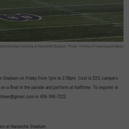
ctice Monday morning at Naranche Stadium. Photo: Tommy O/Townsquare Media
e Stadium on Friday from 1pm to 2:30pm. Cost is $25, campers
e on a float in the parade and perform at halftime. To register or
inecheer@gmail.com or 406-590-7222.
0pm at Naranche Stadium.