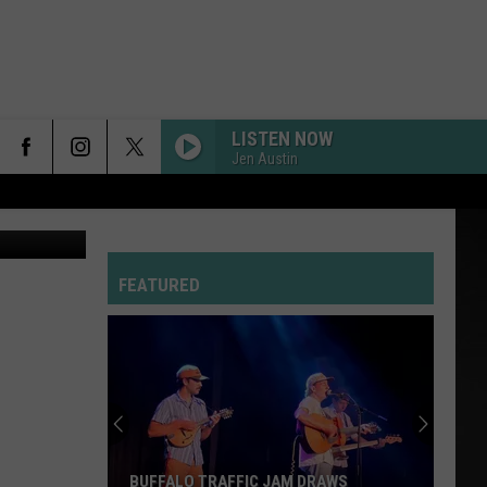
LISTEN NOW
Jen Austin
uare Media
FEATURED
BUFFALO TRAFFIC JAM DRAWS