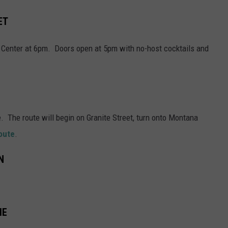
ET
ic Center at 6pm. Doors open at 5pm with no-host cocktails and
. The route will begin on Granite Street, turn onto Montana
route
.
N
ME