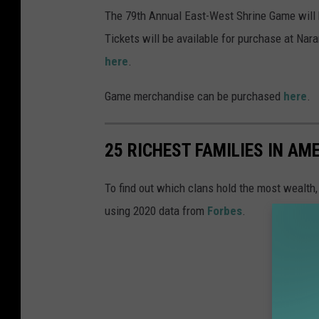
N
The 79th Annual East-West Shrine Game will
a
Tickets will be available for purchase at Na
r
here
.
a
Game merchandise can be purchased
here
.
n
c
25 RICHEST FAMILIES IN AM
h
e
To find out which clans hold the most wealth
S
using 2020 data from
Forbes
.
t
a
d
i
u