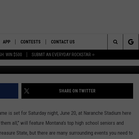
T WEST SHRINE GAME THIS
APP
CONTESTS
CONTACT US
Search
H: WIN $500
SUBMIT AN EVERYDAY ROCKSTAR ⭐
Photo: Tommy O/Townsq
E
DOWNLOAD IOS
CONTEST RULES
HELP & CONTACT INFO
The
PLAYED
DOWNLOAD ANDROID
CONTEST SUPPORT
SEND FEEDBACK
Site
ADVERTISE
SHARE ON TWITTER
me is set for Saturday night, June 20, at Naranche Stadium here
them all," will feature Montana's top high school seniors and
 Treasure State, but there are many surrounding events you need to