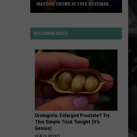
MASSIVE CROWD AT FREE BOZEMAN
SHOW
Buffalo
Traffic
Jam
RECOMMENDED
Draws
Massive
Crowd
at
Free
Bozeman
Show
Urologists: Enlarged Prostate? Try
This Simple Trick Tonight (It's
Genius)
HEALTH WEEKLY