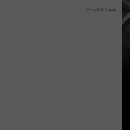
Powered by RevContent