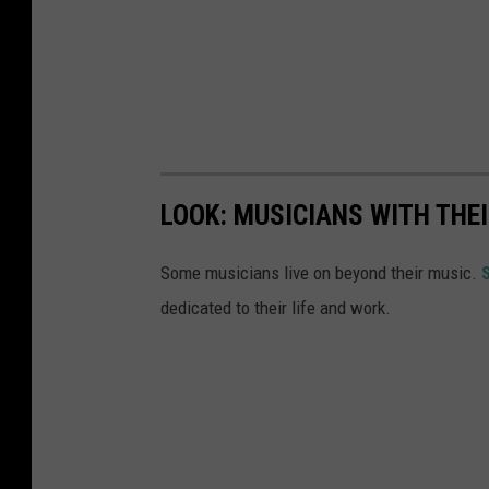
i
a
LOOK: MUSICIANS WITH TH
Some musicians live on beyond their music.
dedicated to their life and work.