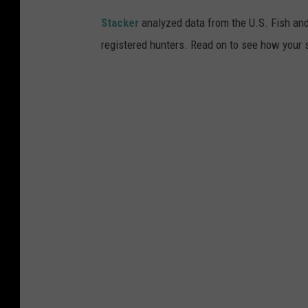
/
Stacker
analyzed data from the U.S. Fish and
T
registered hunters. Read on to see how your st
o
w
n
s
q
u
a
r
e
M
e
d