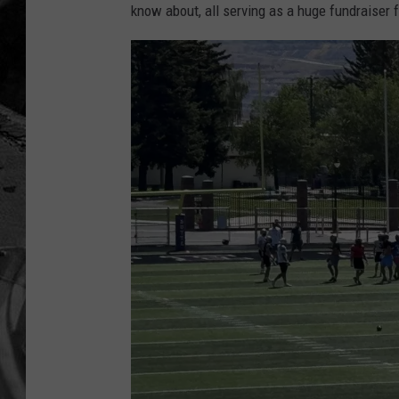
know about, all serving as a huge fundraiser 