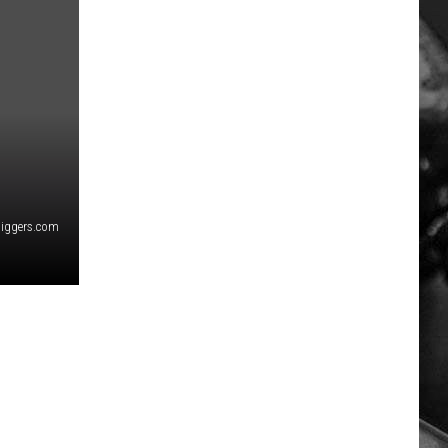
diggers.com