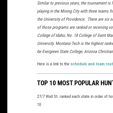
s
Similar to previous years, the tournament is 
y
playing in the Mining City with three teams 
M
the University of Providence. There are six s
o
of those programs are ranked or receiving v
n
College of Idaho, No. 18 College of Saint Ma
t
University. Montana Tech is the highest ranke
a
be Evergreen State College, Arizona Christian
n
Here is a link to the
schedule and team rost
a
T
TOP 10 MOST POPULAR HUNT
e
c
27/7 Wall St. ranked each state in order of h
h
10.
A