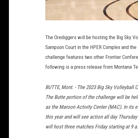
P
The Orediggers will be hosting the Big Sky Vo
h
Sampson Court in the HPER Complex and the 
o
challenge features two other Frontier Confe
t
following is a press release from Montana Te
o
c
BUTTE, Mont. - The 2023 Big Sky Volleyball C
o
The Butte portion of the challenge will be h
u
as the Maroon Activity Center (MAC). In its e
r
this year and will see action all day Thursda
t
will host three matches Friday starting at 9 a
e