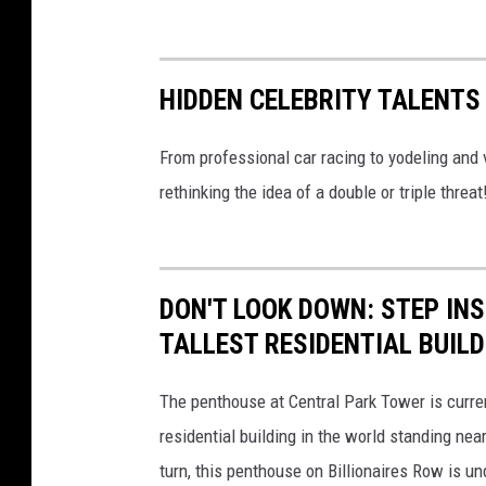
t
h
l
HIDDEN CELEBRITY TALENTS
e
t
From professional car racing to yodeling and v
i
rethinking the idea of a double or triple threat
c
s
/
DON'T LOOK DOWN: STEP IN
g
TALLEST RESIDENTIAL BUILD
o
d
The penthouse at Central Park Tower is current
i
residential building in the world standing nea
g
turn, this penthouse on Billionaires Row is u