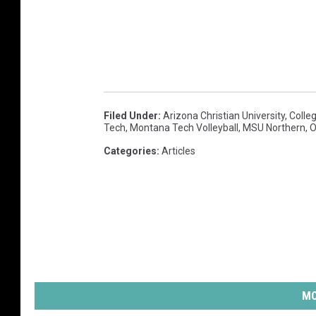
g
e
r
s
.
Filed Under
:
Arizona Christian University
,
Colle
c
Tech
,
Montana Tech Volleyball
,
MSU Northern
,
O
o
Categories
:
Articles
m
MO