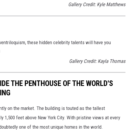
Gallery Credit: Kyle Matthews
entriloquism, these hidden celebrity talents will have you
!
Gallery Credit: Kayla Thomas
SIDE THE PENTHOUSE OF THE WORLD'S
ING
ly on the market. The building is touted as the tallest
rly 1,500 feet above New York City. With pristine views at every
ndoubtedly one of the most unique homes in the world.