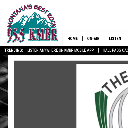
HOME
ON-AIR
LISTEN
TRENDING:
LISTEN ANYWHERE ON KMBR MOBILE APP
HALL PASS CAS
ALL DJS
LISTEN LIV
SHOWS
RECENTLY 