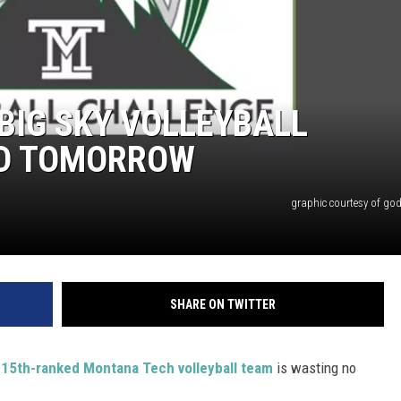
BIG SKY VOLLEYBALL
ND TOMORROW
graphic courtesy of go
SHARE ON TWITTER
e
15th-ranked Montana Tech volleyball team
is wasting no