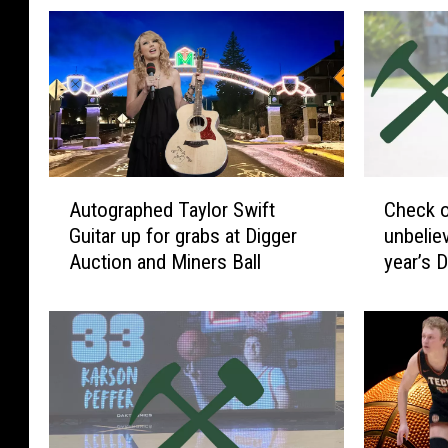
A
C
Autographed Taylor Swift
Check o
u
h
Guitar up for grabs at Digger
unbelievable ite
t
e
Auction and Miners Ball
year’s 
o
c
g
k
r
o
a
u
p
t
h
s
e
o
d
m