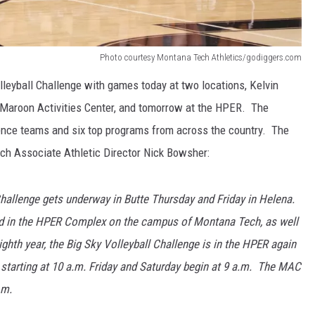
Photo courtesy Montana Tech Athletics/godiggers.com
lleyball Challenge with games today at two locations, Kelvin
Maroon Activities Center, and tomorrow at the HPER. The
rence teams and six top programs from across the country. The
ch Associate Athletic Director Nick Bowsher:
hallenge gets underway in Butte Thursday and Friday in Helena.
eld in the HPER Complex on the campus of Montana Tech, as well
ighth year, the Big Sky Volleyball Challenge is in the HPER again
y starting at 10 a.m. Friday and Saturday begin at 9 a.m. The MAC
.m.