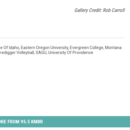
Gallery Credit: Rob Carroll
ge Of Idaho
,
Eastern Oregon University
,
Evergreen College
,
Montana
redigger Volleyball
,
SAGU
,
University Of Providence
RE FROM 95.5 KMBR