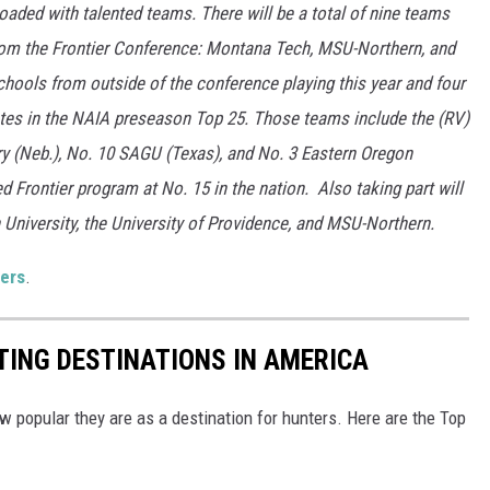
loaded with talented teams. There will be a total of nine teams
from the Frontier Conference: Montana Tech, MSU-Northern, and
chools from outside of the conference playing this year and four
otes in the NAIA preseason Top 25. Those teams include the (RV)
ry (Neb.), No. 10 SAGU (Texas), and No. 3 Eastern Oregon
d Frontier program at No. 15 in the nation. Also taking part will
 University, the University of Providence, and MSU-Northern.
ers
.
ING DESTINATIONS IN AMERICA
ow popular they are as a destination for hunters. Here are the Top