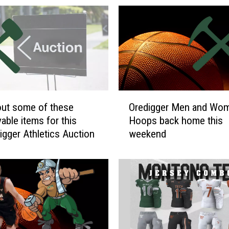
O
ut some of these
Oredigger Men and Wo
r
ms for this
Hoops back home this
e
Digger Athletics Auction
weekend
d
i
g
g
e
r
M
e