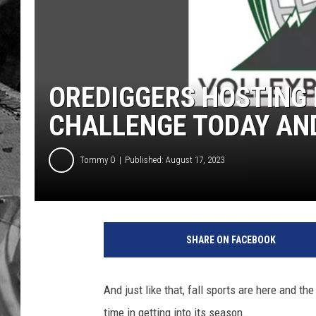
OREDIGGERS HOSTING 
CHALLENGE TODAY A
Tommy O
Published: August 17, 2023
SHARE ON FACEBOOK
And just like that, fall sports are here and th
time in getting into its season.