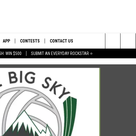
APP
CONTESTS
CONTACT US
Search
H: WIN $500
SUBMIT AN EVERYDAY ROCKSTAR ⭐
E
DOWNLOAD IOS
CONTEST RULES
HELP & CONTACT INFO
The
PLAYED
DOWNLOAD ANDROID
CONTEST SUPPORT
SEND FEEDBACK
Site
ADVERTISE