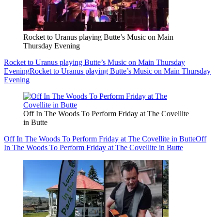
Rocket to Uranus playing Butte’s Music on Main
Thursday Evening
Rocket to Uranus playing Butte’s Music on Main Thursday
Evening
Rocket to Uranus playing Butte’s Music on Main Thursday
Evening
Off In The Woods To Perform Friday at The Covellite
in Butte
Off In The Woods To Perform Friday at The Covellite in Butte
Off
In The Woods To Perform Friday at The Covellite in Butte