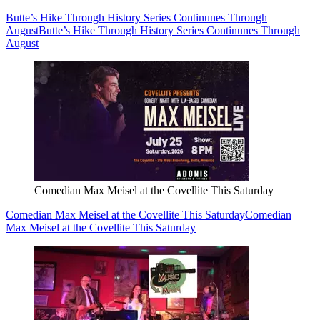
Butte’s Hike Through History Series Continunes Through
August
Butte’s Hike Through History Series Continunes Through
August
Comedian Max Meisel at the Covellite This Saturday
Comedian Max Meisel at the Covellite This Saturday
Comedian
Max Meisel at the Covellite This Saturday