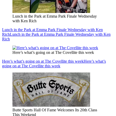
Lunch in the Park at Emma Park Finale Wednesday
with Ken Rich
Lunch in the Park at Emma Park Finale Wednesday with Ken
Rich
Lunch in the Park at Emma Park Finale Wednesday with Ken
Rich
Here’s what’s going on at The Covellite this week
Here’s what’s going on at The Covellite this week
Here’s what’s
going on at The Covellite this week
Butte Sports Hall Of Fame Welcomes Its 20th Class
This Weekend