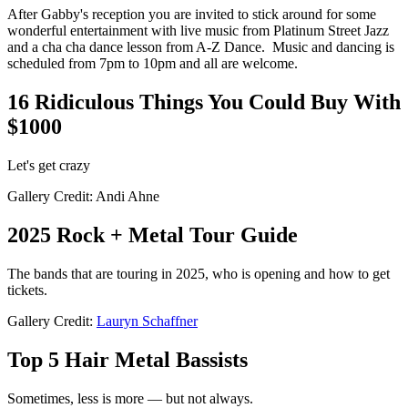
After Gabby's reception you are invited to stick around for some
wonderful entertainment with live music from Platinum Street Jazz
and a cha cha dance lesson from A-Z Dance. Music and dancing is
scheduled from 7pm to 10pm and all are welcome.
16 Ridiculous Things You Could Buy With
$1000
Let's get crazy
Gallery Credit: Andi Ahne
2025 Rock + Metal Tour Guide
The bands that are touring in 2025, who is opening and how to get
tickets.
Gallery Credit:
Lauryn Schaffner
Top 5 Hair Metal Bassists
Sometimes, less is more — but not always.