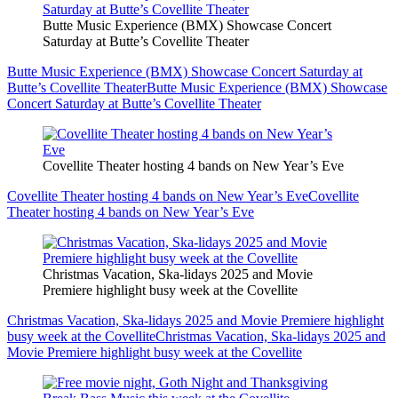
Butte Music Experience (BMX) Showcase Concert
Saturday at Butte’s Covellite Theater
Butte Music Experience (BMX) Showcase Concert Saturday at
Butte’s Covellite Theater
Butte Music Experience (BMX) Showcase
Concert Saturday at Butte’s Covellite Theater
Covellite Theater hosting 4 bands on New Year’s Eve
Covellite Theater hosting 4 bands on New Year’s Eve
Covellite
Theater hosting 4 bands on New Year’s Eve
Christmas Vacation, Ska-lidays 2025 and Movie
Premiere highlight busy week at the Covellite
Christmas Vacation, Ska-lidays 2025 and Movie Premiere highlight
busy week at the Covellite
Christmas Vacation, Ska-lidays 2025 and
Movie Premiere highlight busy week at the Covellite