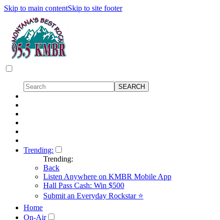
Skip to main content
Skip to site footer
Trending:
Trending:
Back
Listen Anywhere on KMBR Mobile App
Hall Pass Cash: Win $500
Submit an Everyday Rockstar ⭐
Home
On-Air