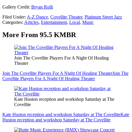
Gallery Credit:
Bryan Rolli
Filed Under
:
A-Z Dance
,
Covellite Theater
,
Platinum Street Jazz
Categories
:
Articles
,
Entertainment
,
Local
,
Music
More From 95.5 KMBR
Join The Covellite Players For A Night Of Healing
Theater
Join The Covellite Players For A Night Of Healing Theater
Join The
Covellite Players For A Night Of Healing Theater
Kate Huston reception and workshop Saturday at The
Covellite
Kate Huston reception and workshop Saturday at The Covellite
Kate
Huston reception and workshop Saturday at The Covellite