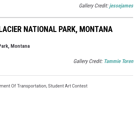
Gallery Credit:
jessejames
LACIER NATIONAL PARK, MONTANA
Park, Montana
Gallery Credit:
Tammie Toren
ment Of Transportation
,
Student Art Contest