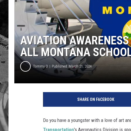
AVIATION AWARENESS
ALL MONTANA SCHOO
Tommy O
Published: March 21, 2024
SHARE ON FACEBOOK
Do you have a youngster with a love of art an
Transportation
's Aeronautics Division is sp