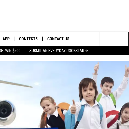
APP
CONTESTS
CONTACT US
Search
H: WIN $500
SUBMIT AN EVERYDAY ROCKSTAR ⭐
E
DOWNLOAD IOS
CONTEST RULES
HELP & CONTACT INFO
The
PLAYED
DOWNLOAD ANDROID
CONTEST SUPPORT
SEND FEEDBACK
Site
ADVERTISE