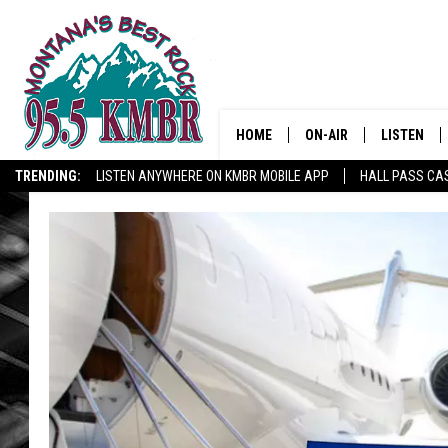
HOME
ON-AIR
LISTEN
TRENDING:
LISTEN ANYWHERE ON KMBR MOBILE APP
HALL PASS CAS
ALL DJS
LISTEN LIV
SHOWS
RECENTLY 