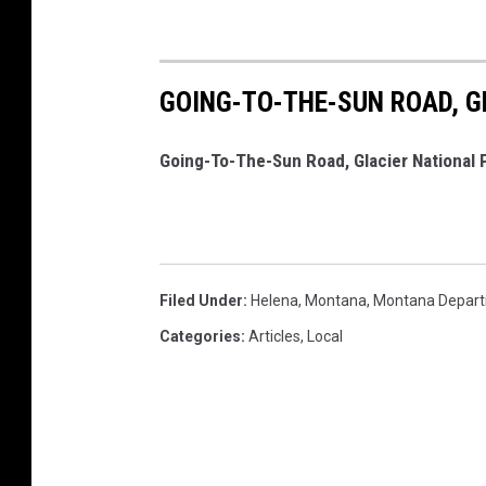
GOING-TO-THE-SUN ROAD, G
Going-To-The-Sun Road, Glacier National 
Filed Under
:
Helena
,
Montana
,
Montana Depart
Categories
:
Articles
,
Local