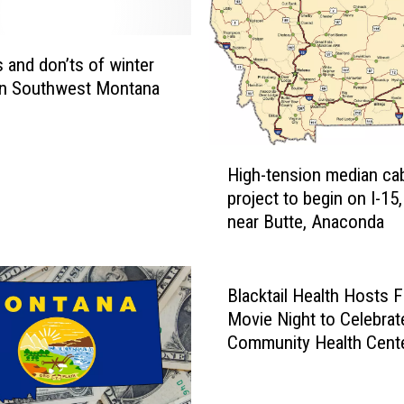
r
k
t
 and don’ts of winter
o
 in Southwest Montana
b
e
g
H
i
High-tension median cabl
i
n
project to begin on I-15,
g
i
near Butte, Anaconda
h
n
-
D
t
i
e
Blacktail Health Hosts 
l
n
Movie Night to Celebrat
l
s
Community Health Cent
o
i
Week
n
o
a
n