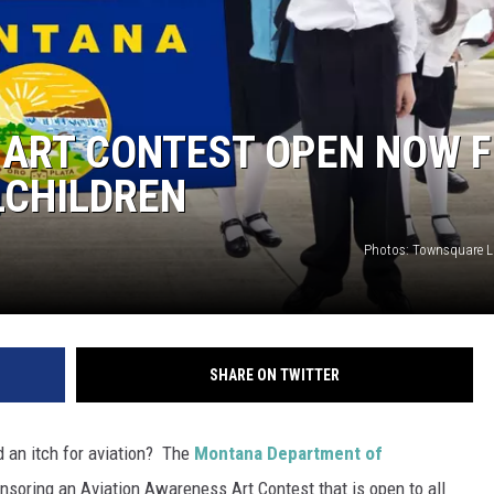
 ART CONTEST OPEN NOW 
LCHILDREN
Photos: Townsquare 
SHARE ON TWITTER
d an itch for aviation? The
Montana Department of
onsoring an Aviation Awareness Art Contest that is open to all