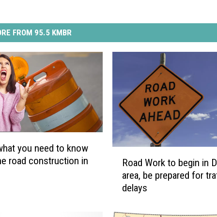
RE FROM 95.5 KMBR
what you need to know
R
he road construction in
Road Work to begin in Di
o
area, be prepared for tra
a
delays
d
W
o