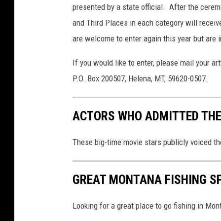
presented by a state official. After the cere
and Third Places in each category will receiv
are welcome to enter again this year but are in
If you would like to enter, please mail your 
P.O. Box 200507, Helena, MT, 59620-0507.
ACTORS WHO ADMITTED THE
These big-time movie stars publicly voiced th
GREAT MONTANA FISHING S
Looking for a great place to go fishing in Mont