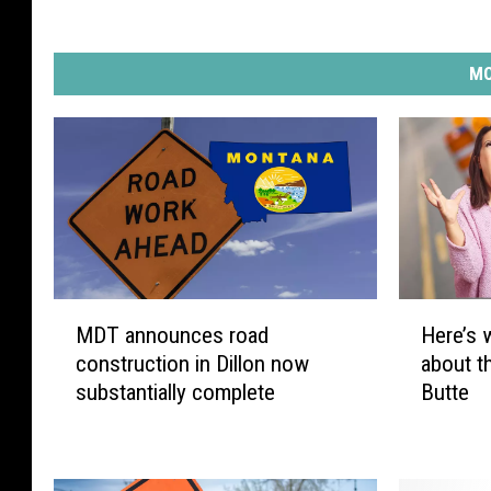
MO
M
H
MDT announces road
Here’s 
D
e
construction in Dillon now
about t
T
r
substantially complete
Butte
a
e
n
’
n
s
o
w