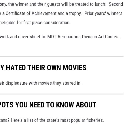
mony, the winner and their guests will be treated to lunch. Second
e a Certificate of Achievement and a trophy. Prior years' winners
eligible for first place consideration.
artwork and cover sheet to: MDT Aeronautics Division Art Contest,
Y HATED THEIR OWN MOVIES
eir displeasure with movies they starred in.
POTS YOU NEED TO KNOW ABOUT
ana? Here's a list of the state's most popular fisheries.