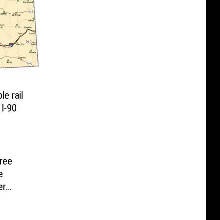
e rail
 I-90
Free
e
er