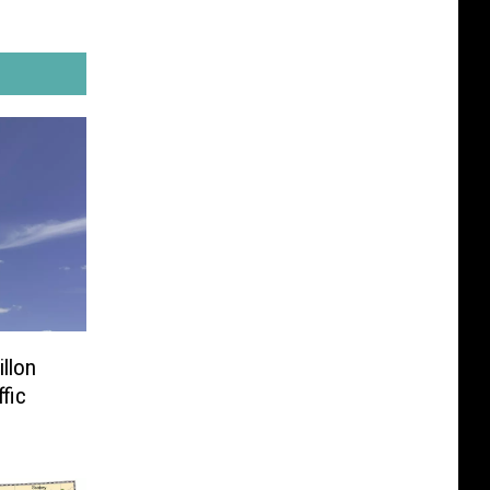
llon
ffic