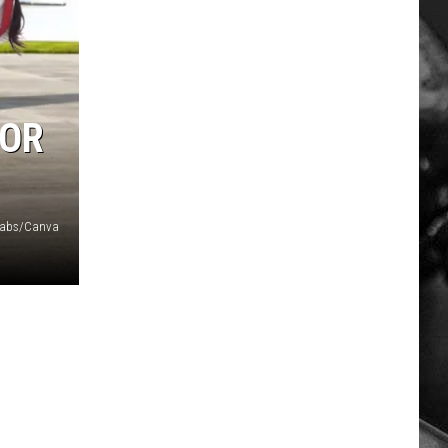
FOR
Labs/Canva