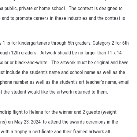
a public, private or home school. The contest is designed to
and to promote careers in these industries and the contest is
 1 is for kindergarteners through 5th graders, Category 2 for 6th
rough 12th graders. Artwork should be no larger than 11 x 14
olor or black-and-white. The artwork must be original and have
st include the student's name and school name as well as the
 phone number as well as the student's art teacher's name, email
 the student would like the artwork returned to them.
undtrip flight to Helena for the winner and 2 guests (weight
ions) on May 23, 2024, to attend the awards ceremony in the
ith a trophy, a certificate and their framed artwork all