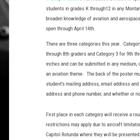
students in grades K through12 in any Montan
broaden knowledge of aviation and aerospace 
open through April 14th.
There are three categories this year. Category
through 8th graders and Category 3 for 9th th
inches and can be submitted in any medium, c
an aviation theme. The back of the poster mu
student's mailing address, email address and
address and phone number, and whether or not
First place in each category will receive a ro
restrictions may apply due to aircraft limitat
Capitol Rotunda where they will be presented w