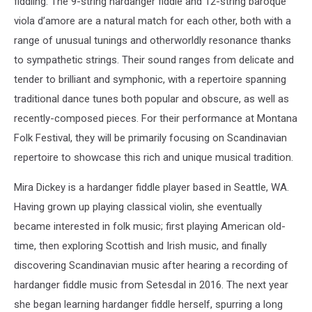
fiddling. The 9-string hardanger fiddle and 12-string baroque
viola d’amore are a natural match for each other, both with a
range of unusual tunings and otherworldly resonance thanks
to sympathetic strings. Their sound ranges from delicate and
tender to brilliant and symphonic, with a repertoire spanning
traditional dance tunes both popular and obscure, as well as
recently-composed pieces. For their performance at Montana
Folk Festival, they will be primarily focusing on Scandinavian
repertoire to showcase this rich and unique musical tradition.
Mira Dickey is a hardanger fiddle player based in Seattle, WA.
Having grown up playing classical violin, she eventually
became interested in folk music; first playing American old-
time, then exploring Scottish and Irish music, and finally
discovering Scandinavian music after hearing a recording of
hardanger fiddle music from Setesdal in 2016. The next year
she began learning hardanger fiddle herself, spurring a long