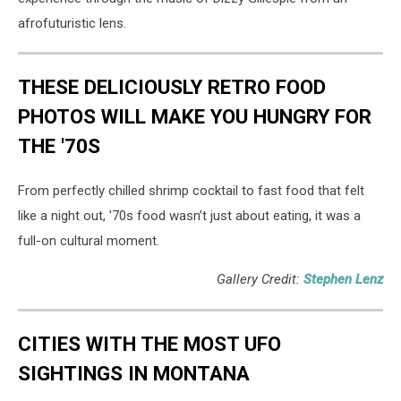
afrofuturistic lens.
THESE DELICIOUSLY RETRO FOOD
PHOTOS WILL MAKE YOU HUNGRY FOR
THE '70S
From perfectly chilled shrimp cocktail to fast food that felt
like a night out, '70s food wasn’t just about eating, it was a
full-on cultural moment.
Gallery Credit:
Stephen Lenz
CITIES WITH THE MOST UFO
SIGHTINGS IN MONTANA