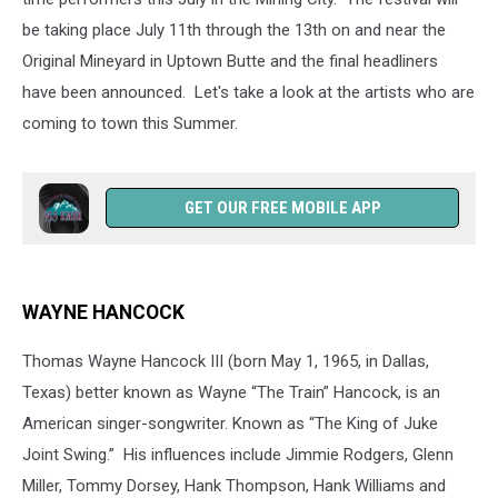
be taking place July 11th through the 13th on and near the
Original Mineyard in Uptown Butte and the final headliners
have been announced. Let's take a look at the artists who are
coming to town this Summer.
GET OUR FREE MOBILE APP
WAYNE HANCOCK
Thomas Wayne Hancock III (born May 1, 1965, in Dallas,
Texas) better known as Wayne “The Train” Hancock, is an
American singer-songwriter. Known as “The King of Juke
Joint Swing.” His influences include Jimmie Rodgers, Glenn
Miller, Tommy Dorsey, Hank Thompson, Hank Williams and