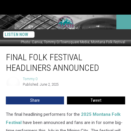
LISTEN NOW
Photo: Canva; Tommy O/Townsquare Media; Montana Folk Festival
Final
FINAL FOLK FESTIVAL
Folk
Festival
HEADLINERS ANNOUNCED
Headliners
Announced
Tommy O
Tommy
Published: June 2, 2025
O
Share
Tweet
The final headlining performers for the
2025 Montana Folk
Festival
have been announced and fans are in for some big-
time performers this July in the Mining City. The festival will