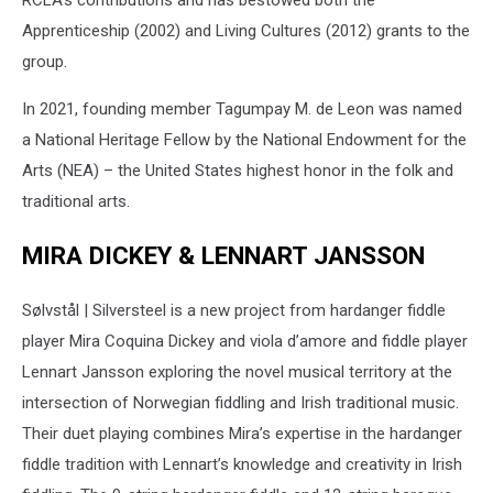
RCLA’s contributions and has bestowed both the
Apprenticeship (2002) and Living Cultures (2012) grants to the
group.
In 2021, founding member Tagumpay M. de Leon was named
a National Heritage Fellow by the National Endowment for the
Arts (NEA) – the United States highest honor in the folk and
traditional arts.
MIRA DICKEY & LENNART JANSSON
Sølvstål | Silversteel is a new project from hardanger fiddle
player Mira Coquina Dickey and viola d’amore and fiddle player
Lennart Jansson exploring the novel musical territory at the
intersection of Norwegian fiddling and Irish traditional music.
Their duet playing combines Mira’s expertise in the hardanger
fiddle tradition with Lennart’s knowledge and creativity in Irish