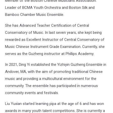
Member of the Boston Chinese Musicians Association.
Leader of BCMA Youth Orchestra and Boston Silk and
Bamboo Chamber Music Ensemble.
She has Advanced Teacher Certification of Central
Conservatory of Music. In last seven years, she kept being
rewarded as Excellent Instructor of Central Conservatory of
Music Chinese Instrument Grade Examination. Currently, she
serves as the Guzheng instructor at Phillips Academy.
In 2021, Ding Yi established the Yizhiyin Guzheng Ensemble in
Andover, MA, with the aim of promoting traditional Chinese
music and providing a multicultural environment for the
community. The ensemble has participated in numerous
community events and festivals.
Liu Yuxian started learning pipa at the age of 6 and has won
awards in many youth talent competitions. She is currently a