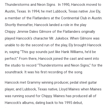
Thunderstorms and Neon Signs. In 1990, Hancock moved to
Austin, Texas. In 1994, he met Lubbock, Texas native Joe Ely,
a member of the Flatlanders at the Continental Club in Austin.
Shortly thereafter, Hancock landed a role in the play
Chippy. Jimmie Dales Gilmore of the Flatlanders originally
played Hancock’s character Mr. Jukebox. When Gilmore was
unable to do the second run of the play, Ely brought Hancock
in, saying “This guy sounds just like Hank Williams, he’d be
perfect.” From there, Hancock joined the cast and went into
the studio to record “Thunderstorms and Neon Signs,” for the
soundtrack. It was his first recording of the song.
Hancock met Grammy winning producer, pedal steel guitar
player, and Lubbock, Texas native, Lloyd Maines when Maines
was running sound for Chippy. Maines has produced all of
Hancock’s albums, dating back to his 1995 debut,