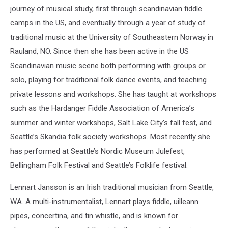
journey of musical study, first through scandinavian fiddle
camps in the US, and eventually through a year of study of
traditional music at the University of Southeastern Norway in
Rauland, NO. Since then she has been active in the US
Scandinavian music scene both performing with groups or
solo, playing for traditional folk dance events, and teaching
private lessons and workshops. She has taught at workshops
such as the Hardanger Fiddle Association of America’s
summer and winter workshops, Salt Lake City’s fall fest, and
Seattle’s Skandia folk society workshops. Most recently she
has performed at Seattle’s Nordic Museum Julefest,
Bellingham Folk Festival and Seattle’s Folklife festival.
Lennart Jansson is an Irish traditional musician from Seattle,
WA. A multi-instrumentalist, Lennart plays fiddle, uilleann
pipes, concertina, and tin whistle, and is known for