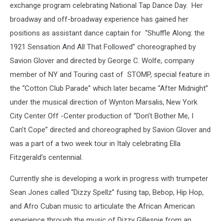
exchange program celebrating National Tap Dance Day. Her
broadway and off-broadway experience has gained her
positions as assistant dance captain for “Shuffle Along: the
1921 Sensation And All That Followed” choreographed by
Savion Glover and directed by George C. Wolfe, company
member of NY and Touring cast of STOMP, special feature in
the “Cotton Club Parade” which later became “After Midnight”
under the musical direction of Wynton Marsalis, New York
City Center Off -Center production of “Don’t Bother Me, I
Can’t Cope” directed and choreographed by Savion Glover and
was a part of a two week tour in Italy celebrating Ella
Fitzgerald’s centennial.
Currently she is developing a work in progress with trumpeter
Sean Jones called “Dizzy Spellz” fusing tap, Bebop, Hip Hop,
and Afro Cuban music to articulate the African American
experience through the music of Dizzy Gillespie from an