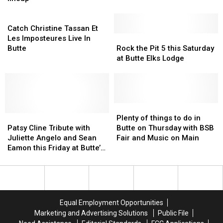
Park
Park
Hot
Hot
Butte’s
Butte’s
series
series
Catch
One
One
Covellite
Covellite
announces
announces
Christine
Theater
Theater
Catch Christine Tassan Et
2026
2026
Tassan
Rock
Rock
Les Imposteures Live In
lineup
lineup
Et
the
the
Butte
Rock the Pit 5 this Saturday
Les
Pit
Pit
at Butte Elks Lodge
Imposteures
5
5
Live
this
this
In
Saturday
Saturday
Butte
at
at
Butte
Butte
Plenty
Plenty
Patsy
Patsy
Elks
Elks
of
of
Plenty of things to do in
Cline
Cline
Lodge
Lodge
things
things
Patsy Cline Tribute with
Butte on Thursday with BSB
Tribute
Tribute
to
to
Juliette Angelo and Sean
Fair and Music on Main
with
with
do
do
Eamon this Friday at Butte’s
Juliette
Juliette
in
in
Covellite Theater
Angelo
Angelo
Butte
Butte
and
and
on
on
Sean
Sean
Thursday
Thursday
Eamon
Eamon
with
with
Equal Employment Opportunities
this
this
BSB
BSB
Marketing and Advertising Solutions
Public File
Friday
Friday
Fair
Fair