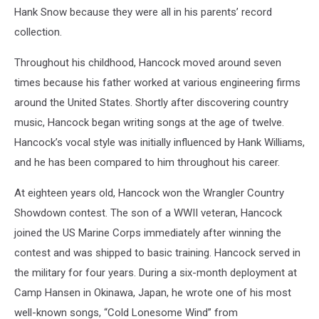
Hank Snow because they were all in his parents’ record
collection.
Throughout his childhood, Hancock moved around seven
times because his father worked at various engineering firms
around the United States. Shortly after discovering country
music, Hancock began writing songs at the age of twelve.
Hancock’s vocal style was initially influenced by Hank Williams,
and he has been compared to him throughout his career.
At eighteen years old, Hancock won the Wrangler Country
Showdown contest. The son of a WWII veteran, Hancock
joined the US Marine Corps immediately after winning the
contest and was shipped to basic training. Hancock served in
the military for four years. During a six-month deployment at
Camp Hansen in Okinawa, Japan, he wrote one of his most
well-known songs, “Cold Lonesome Wind” from