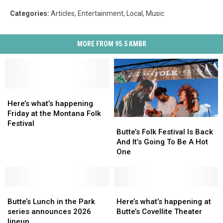
Categories
:
Articles
,
Entertainment
,
Local
,
Music
MORE FROM 95.5 KMBR
Here’s
Here’s
what’s
what’s
Here’s what’s happening
happening
happening
Friday at the Montana Folk
Butte’s
Butte’s
Friday
Friday
Festival
Folk
Folk
Butte’s Folk Festival Is Back
at
at
Festival
Festival
And It’s Going To Be A Hot
the
the
Is
Is
One
Montana
Montana
Back
Back
Folk
Folk
And
And
Festival
Festival
It’s
It’s
Butte’s
Butte’s
Going
Going
Here’s
Here’s
Lunch
Lunch
To
To
what’s
what’s
Butte’s Lunch in the Park
Here’s what’s happening at
in
in
Be
Be
happening
happening
series announces 2026
Butte’s Covellite Theater
the
the
A
A
at
at
lineup