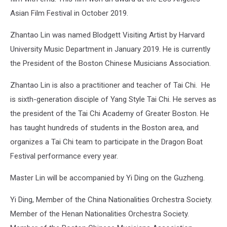
Asian Film Festival in October 2019.
Zhantao Lin was named Blodgett Visiting Artist by Harvard
University Music Department in January 2019. He is currently
the President of the Boston Chinese Musicians Association.
Zhantao Lin is also a practitioner and teacher of Tai Chi. He
is sixth-generation disciple of Yang Style Tai Chi. He serves as
the president of the Tai Chi Academy of Greater Boston. He
has taught hundreds of students in the Boston area, and
organizes a Tai Chi team to participate in the Dragon Boat
Festival performance every year.
Master Lin will be accompanied by Yi Ding on the Guzheng.
Yi Ding, Member of the China Nationalities Orchestra Society.
Member of the Henan Nationalities Orchestra Society.