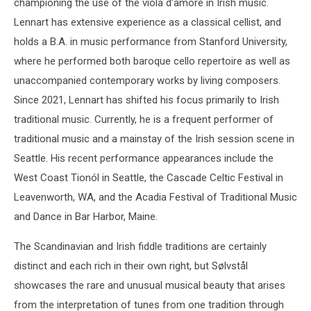
championing the use of the viola d’amore in Irish music.
Lennart has extensive experience as a classical cellist, and
holds a B.A. in music performance from Stanford University,
where he performed both baroque cello repertoire as well as
unaccompanied contemporary works by living composers.
Since 2021, Lennart has shifted his focus primarily to Irish
traditional music. Currently, he is a frequent performer of
traditional music and a mainstay of the Irish session scene in
Seattle. His recent performance appearances include the
West Coast Tionól in Seattle, the Cascade Celtic Festival in
Leavenworth, WA, and the Acadia Festival of Traditional Music
and Dance in Bar Harbor, Maine.
The Scandinavian and Irish fiddle traditions are certainly
distinct and each rich in their own right, but Sølvstål
showcases the rare and unusual musical beauty that arises
from the interpretation of tunes from one tradition through