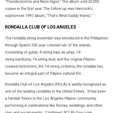
“Thunderstorms and Neon Signs.” The album sold 22,000
copies in the first year. The follow-up was Hancock’s
sophomore 1997 album, “That’s What Daddy Wants.”
RONDALLA CLUB OF LOS ANGELES
The rondalla string ensemble was introduced in the Philippines
through Spain’s 350-year colonial rule of the islands.
Consisting of guitar, 4-string bajo de uñas, 14-
string bandurria, 14-string laud, and the original Pilipino-
created instrument, the 14-string octavina, the rondalla has
become an integral part of Pilipino cultural life.
Rondalla Club of Los Angeles (RCLA) is widely recognized as
one of the leading rondallas in the United States. It has been
a familiar fixture in the Los Angeles Pilipino community,
performing in celebrations like fiestas, weddings, and other
civic and social events. Combined, RCLA’s four core