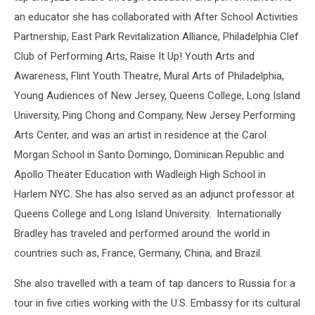
an educator she has collaborated with After School Activities
Partnership, East Park Revitalization Alliance, Philadelphia Clef
Club of Performing Arts, Raise It Up! Youth Arts and
Awareness, Flint Youth Theatre, Mural Arts of Philadelphia,
Young Audiences of New Jersey, Queens College, Long Island
University, Ping Chong and Company, New Jersey Performing
Arts Center, and was an artist in residence at the Carol
Morgan School in Santo Domingo, Dominican Republic and
Apollo Theater Education with Wadleigh High School in
Harlem NYC. She has also served as an adjunct professor at
Queens College and Long Island University. Internationally
Bradley has traveled and performed around the world in
countries such as, France, Germany, China, and Brazil.
She also travelled with a team of tap dancers to Russia for a
tour in five cities working with the U.S. Embassy for its cultural