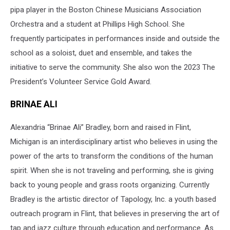
pipa player in the Boston Chinese Musicians Association
Orchestra and a student at Phillips High School. She
frequently participates in performances inside and outside the
school as a soloist, duet and ensemble, and takes the
initiative to serve the community. She also won the 2023 The
President’s Volunteer Service Gold Award.
BRINAE ALI
Alexandria “Brinae Ali” Bradley, born and raised in Flint,
Michigan is an interdisciplinary artist who believes in using the
power of the arts to transform the conditions of the human
spirit. When she is not traveling and performing, she is giving
back to young people and grass roots organizing. Currently
Bradley is the artistic director of Tapology, Inc. a youth based
outreach program in Flint, that believes in preserving the art of
tap and jazz culture through education and performance. As