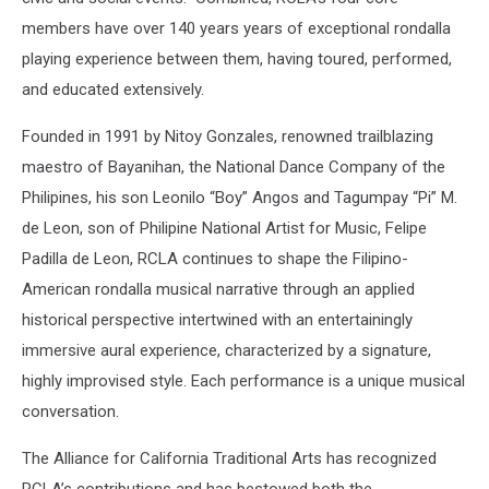
members have over 140 years years of exceptional rondalla
playing experience between them, having toured, performed,
and educated extensively.
Founded in 1991 by Nitoy Gonzales, renowned trailblazing
maestro of Bayanihan, the National Dance Company of the
Philipines, his son Leonilo “Boy” Angos and Tagumpay “Pi” M.
de Leon, son of Philipine National Artist for Music, Felipe
Padilla de Leon, RCLA continues to shape the Filipino-
American rondalla musical narrative through an applied
historical perspective intertwined with an entertainingly
immersive aural experience, characterized by a signature,
highly improvised style. Each performance is a unique musical
conversation.
The Alliance for California Traditional Arts has recognized