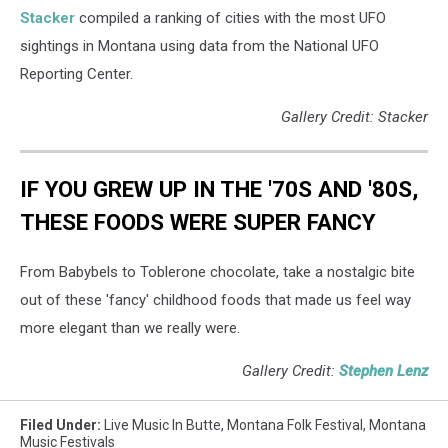
Stacker
compiled a ranking of cities with the most UFO
sightings in Montana using data from the National UFO
Reporting Center.
Gallery Credit: Stacker
IF YOU GREW UP IN THE '70S AND '80S,
THESE FOODS WERE SUPER FANCY
From Babybels to Toblerone chocolate, take a nostalgic bite
out of these 'fancy' childhood foods that made us feel way
more elegant than we really were.
Gallery Credit:
Stephen Lenz
Filed Under
:
Live Music In Butte
,
Montana Folk Festival
,
Montana
Music Festivals