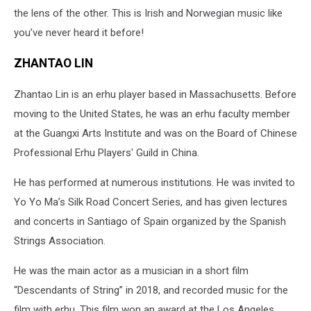
the lens of the other. This is Irish and Norwegian music like
you’ve never heard it before!
ZHANTAO LIN
Zhantao Lin is an erhu player based in Massachusetts. Before
moving to the United States, he was an erhu faculty member
at the Guangxi Arts Institute and was on the Board of Chinese
Professional Erhu Players' Guild in China.
He has performed at numerous institutions. He was invited to
Yo Yo Ma’s Silk Road Concert Series, and has given lectures
and concerts in Santiago of Spain organized by the Spanish
Strings Association.
He was the main actor as a musician in a short film
“Descendants of String” in 2018, and recorded music for the
film with erhu. This film won an award at the Los Angeles