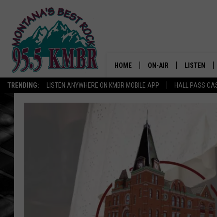
HOME
ON-AIR
LISTEN
TRENDING:
LISTEN ANYWHERE ON KMBR MOBILE APP
HALL PASS CAS
ALL DJS
LISTEN LIV
SHOWS
RECENTLY 