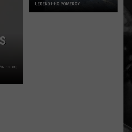
LEGEND I-HO POMEROY
Bozeman
to
S
Celebrate
Local
Legend
I-
Ho
/cvmac.org
Pomeroy