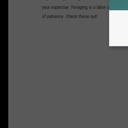
your expertise. Foraging is a labor of love fo
of patience. Check these out!