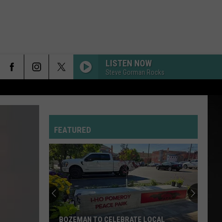
LISTEN NOW
Steve Gorman Rocks
FEATURED
BOZEMAN TO CELEBRATE LOCAL