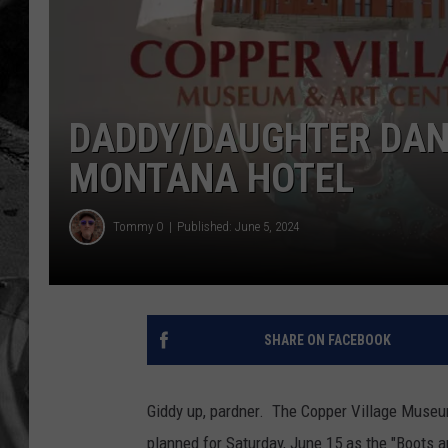
DADDY/DAUGHTER DAN
MONTANA HOTEL
Tommy O
Published: June 5, 2024
SHARE ON FACEBOOK
Giddy up, pardner. The Copper Village Museum 
planned for Saturday, June 15 as the "Boots 