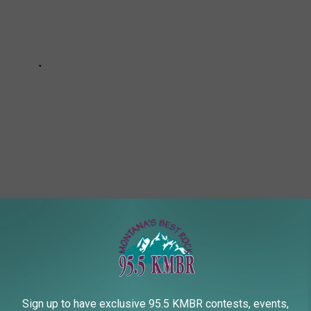
A FORAGING AND MUSHROOM HUNTING
Sign up to have exclusive 95.5 KMBR contests, events,
these are the best online resources to learn the basics or share