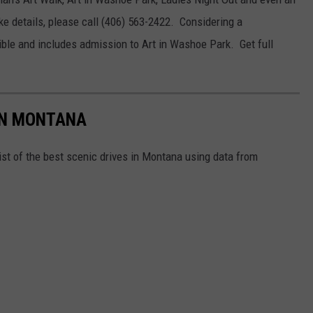
 details, please call (406) 563-2422. Considering a
le and includes admission to Art in Washoe Park. Get full
 IN MONTANA
ist of the best scenic drives in Montana using data from