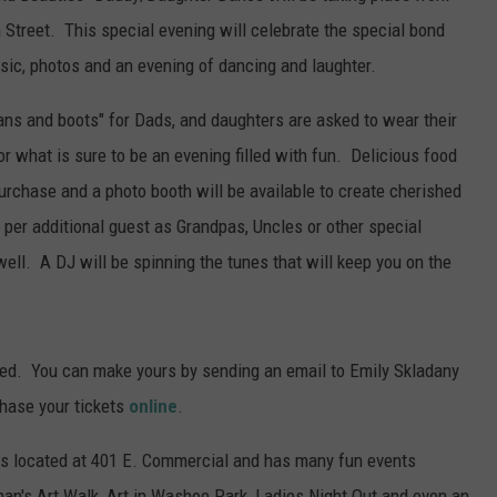
Street. This special evening will celebrate the special bond
ic, photos and an evening of dancing and laughter.
ans and boots" for Dads, and daughters are asked to wear their
or what is sure to be an evening filled with fun. Delicious food
urchase and a photo booth will be available to create cherished
per additional guest as Grandpas, Uncles or other special
ell. A DJ will be spinning the tunes that will keep you on the
ed. You can make yours by sending an email to Emily Skladany
chase your tickets
online
.
s located at 401 E. Commercial and has many fun events
n's Art Walk, Art in Washoe Park, Ladies Night Out and even an