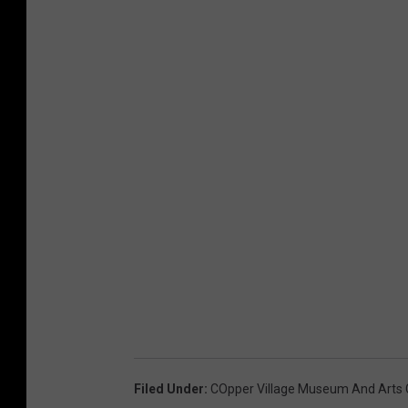
Filed Under
:
COpper Village Museum And Arts 