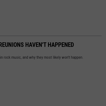
 REUNIONS HAVEN'T HAPPENED
 in rock music, and why they most likely won't happen.