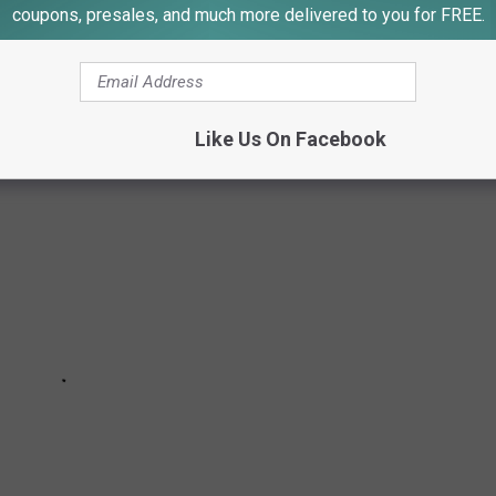
coupons, presales, and much more delivered to you for FREE.
r special food, and it requires important knowledge along with lots
Like Us On Facebook