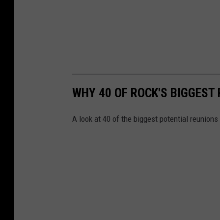
WHY 40 OF ROCK'S BIGGEST
A look at 40 of the biggest potential reunions