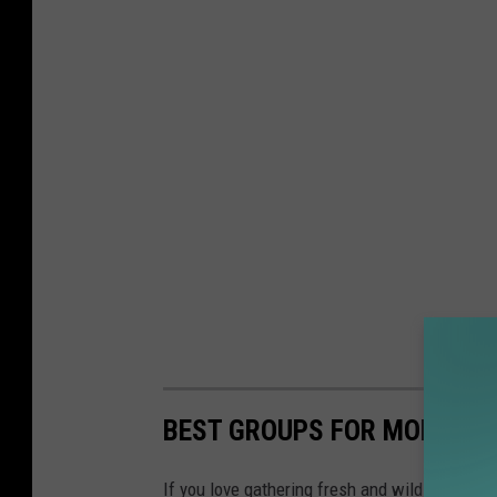
BEST GROUPS FOR MONTAN
If you love gathering fresh and wild edibles, 