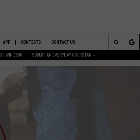
APP
CONTESTS
CONTACT US
Search
H: WIN $500
SUBMIT AN EVERYDAY ROCKSTAR ⭐
E
DOWNLOAD IOS
CONTEST RULES
HELP & CONTACT INFO
The
PLAYED
DOWNLOAD ANDROID
CONTEST SUPPORT
SEND FEEDBACK
Site
ADVERTISE