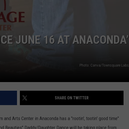
CE JUNE 16 AT ANACONDA’
Photo: Canva/Townsquare Labs
SHARE ON TWITTER
and Arts Center in Anaconda has a "rootin', tootin' good time"
and Beauties" Daddy/Daughter Dance will be taking place from