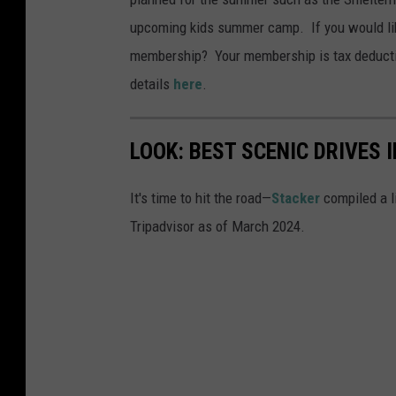
upcoming kids summer camp. If you would like
membership? Your membership is tax deductib
details
here
.
LOOK: BEST SCENIC DRIVES
It's time to hit the road—
Stacker
compiled a l
Tripadvisor as of March 2024.