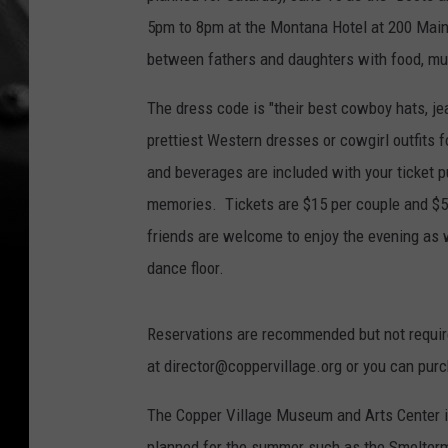
5pm to 8pm at the Montana Hotel at 200 Main 
between fathers and daughters with food, mus
The dress code is "their best cowboy hats, je
prettiest Western dresses or cowgirl outfits f
and beverages are included with your ticket p
memories. Tickets are $15 per couple and $5 
friends are welcome to enjoy the evening as w
dance floor.
Reservations are recommended but not requir
at director@coppervillage.org or you can pur
The Copper Village Museum and Arts Center i
planned for the summer such as the Smelterma