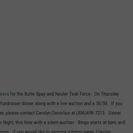
isers
for the Butte Spay and Neuter Task Force. On Thursday
fundraiser dinner along with a live auction and a 50/50. If you
ner, please contact Carolyn Cornelius at (406)498-7213. Dinner
 Night, this time with a silent auction. Bingo starts at 6pm, will
nner. If you would like to sponsor a bingo game, Carolyn