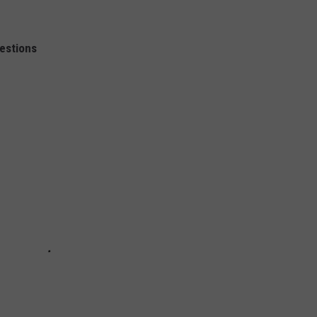
estions