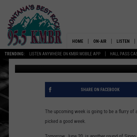
BINGO, SINGO AND SP
FUNDRAISERS ON TAP 
HOME
ON-AIR
LISTEN
TRENDING:
LISTEN ANYWHERE ON KMBR MOBILE APP
HALL PASS CAS
Tommy O
Published: June 19, 2023
ALL DJS
LISTEN LIV
SHOWS
RECENTLY 
SHARE ON FACEBOOK
The upcoming week is going to be a flurry of ac
picked a good week.
Tomorrow, June 20, is another round of Singo,