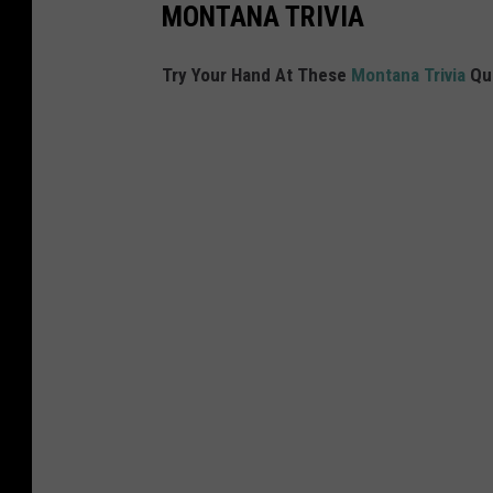
MONTANA TRIVIA
Try Your Hand At These
Montana Trivia
Qu