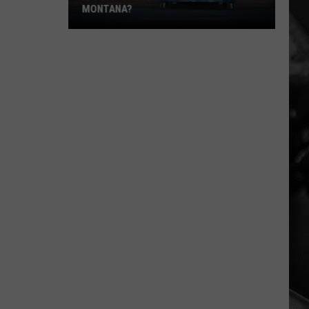
MONTANA?
Is
Dumpster
Diving
Legal
in
Montana?