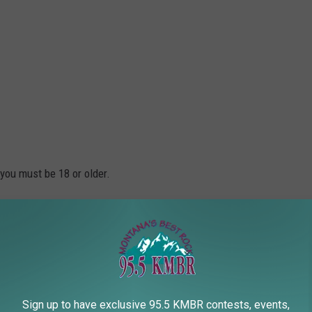
 you must be 18 or older.
 $5/each
r 2/$5
Sign up to have exclusive 95.5 KMBR contests, events,
on