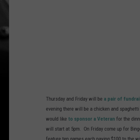
Thursday and Friday will be
a pair of fundra
evening there will be a chicken and spaghetti 
would like
to sponsor a Veteran
for the din
will start at 5pm. On Friday come up for Bingo
feature ten games each paying $100 to the wi