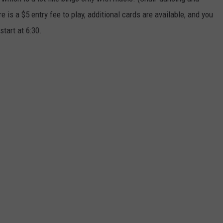
 is a $5 entry fee to play, additional cards are available, and you
start at 6:30.