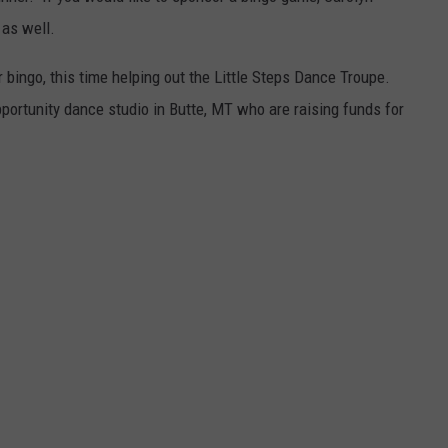
 as well.
 bingo, this time helping out the Little Steps Dance Troupe.
pportunity dance studio in Butte, MT who are raising funds for