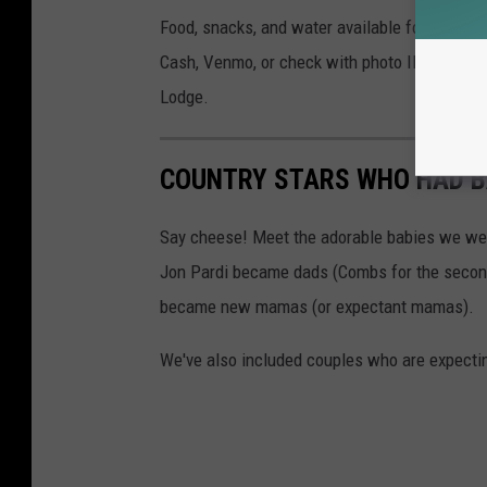
Food, snacks, and water available for purcha
Cash, Venmo, or check with photo ID accepte
Lodge.
COUNTRY STARS WHO HAD BA
Say cheese! Meet the adorable babies we wel
Jon Pardi became dads (Combs for the second 
became new mamas (or expectant mamas).
We've also included couples who are expecting 