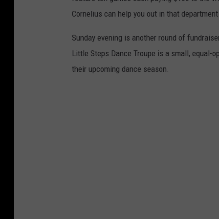
Cornelius can help you out in that department
Sunday evening is another round of fundraiser
Little Steps Dance Troupe is a small, equal-o
their upcoming dance season.