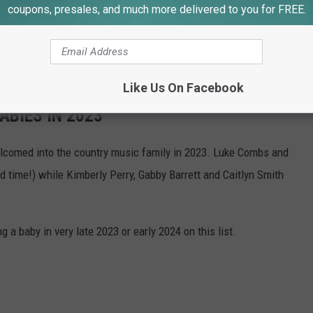
coupons, presales, and much more delivered to you for FREE.
se from Little Steps Dance Troupe.
d. Alcohol and soda available for purchase from Butte Elks
Like Us On Facebook
BIES IN 2023
comed into the country music family in 2023. Luke Combs and
time!) while Kimberly Perry, Gabby Barrett and Caitlyn Smith
a baby in very late 2023 or early 2024 on this list.