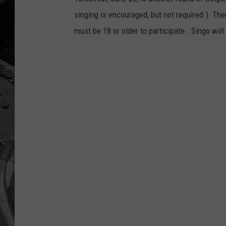
singing is encouraged, but not required.) There
must be 18 or older to participate. Singo will 