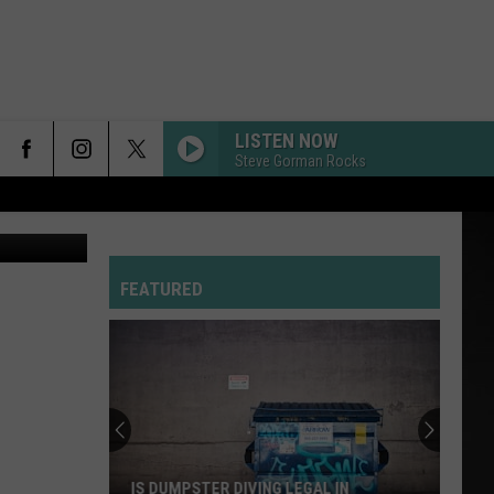
LISTEN NOW
Steve Gorman Rocks
s Lodge 240
FEATURED
IS DUMPSTER DIVING LEGAL IN