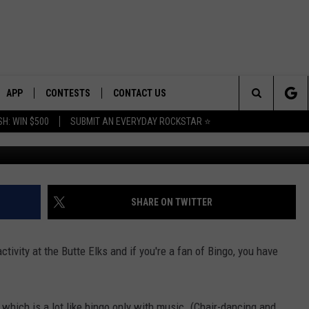
AY/NEUTER TASK FORCE
THIS WEEK AT BUTTE ELKS
APP
CONTESTS
CONTACT US
Search
H: WIN $500
SUBMIT AN EVERYDAY ROCKSTAR ⭐
Photo: Facebook/Butte Elk
E
DOWNLOAD IOS
CONTEST RULES
HELP & CONTACT INFO
The
PLAYED
DOWNLOAD ANDROID
CONTEST SUPPORT
SEND FEEDBACK
Site
ADVERTISE
SHARE ON TWITTER
tivity at the Butte Elks and if you're a fan of Bingo, you have
 which is a lot like bingo only with music. (Chair-dancing and