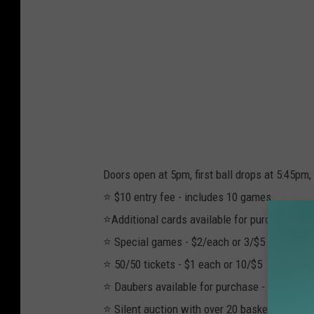
Doors open at 5pm, first ball drops at 5:45pm,
⭐️ $10 entry fee - includes 10 games
⭐️Additional cards available for purchase for
⭐️ Special games - $2/each or 3/$5
⭐️ 50/50 tickets - $1 each or 10/$5
⭐️ Daubers available for purchase - $3 each o
⭐️ Silent auction with over 20 baskets to bid 