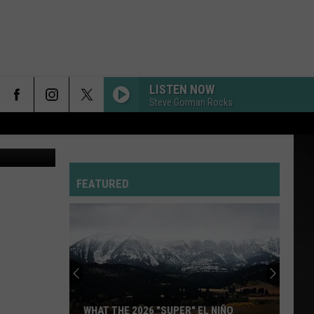
 AT
LISTEN NOW
Steve Gorman Rocks
graphic: Facebook.com-Mojo Risin; photo: Tommy O/Townsquare Media
FEATURED
WHAT THE 2026 "SUPER" EL NIÑO