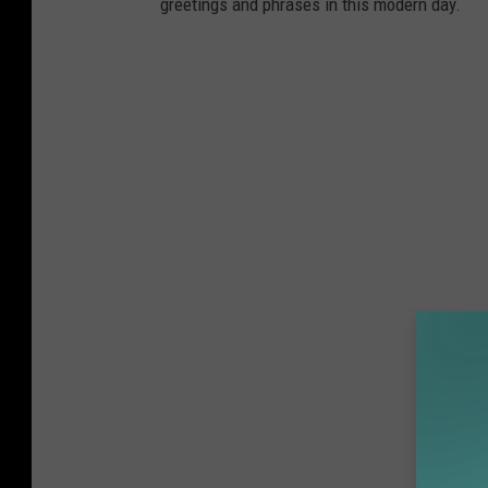
greetings and phrases in this modern day.