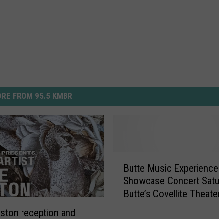
RE FROM 95.5 KMBR
B
Butte Music Experienc
u
Showcase Concert Satu
t
Butte’s Covellite Theate
t
e
ston reception and
M