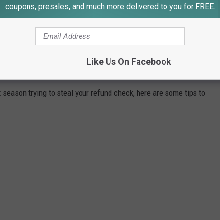
coupons, presales, and much more delivered to you for FREE.
Like Us On Facebook
DURING TAX SEASON
season trying to steal your refund check, here are some tips to