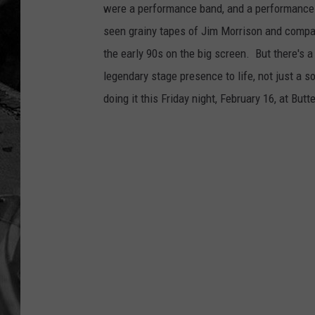
were a performance band, and a performance 
seen grainy tapes of Jim Morrison and compan
the early 90s on the big screen. But there's 
legendary stage presence to life, not just a s
doing it this Friday night, February 16, at But