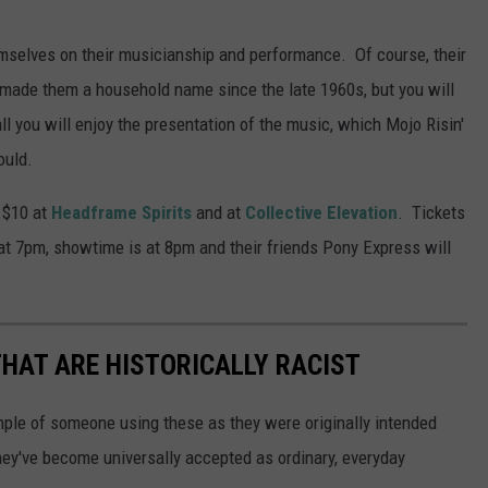
emselves on their musicianship and performance. Of course, their
e made them a household name since the late 1960s, but you will
l you will enjoy the presentation of the music, which Mojo Risin'
ould.
r $10 at
Headframe Spirits
and at
Collective Elevation
. Tickets
at 7pm, showtime is at 8pm and their friends Pony Express will
HAT ARE HISTORICALLY RACIST
ample of someone using these as they were originally intended
they've become universally accepted as ordinary, everyday