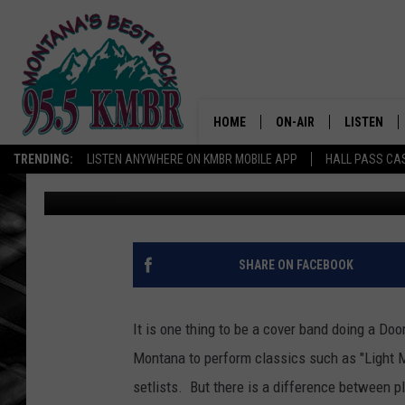
MOJO RISIN’ TRIBUTE 
BUTTE’S COVELLITE T
HOME
ON-AIR
LISTEN
TRENDING:
LISTEN ANYWHERE ON KMBR MOBILE APP
HALL PASS CAS
Tommy O
Published: February 14, 2024
ALL DJS
LISTEN LIV
SHOWS
RECENTLY 
SHARE ON FACEBOOK
It is one thing to be a cover band doing a Do
Montana to perform classics such as "Light My
setlists. But there is a difference between 