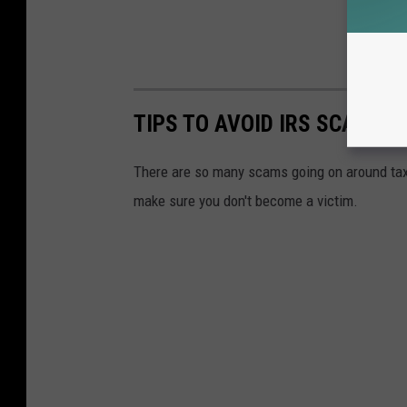
TIPS TO AVOID IRS SCAMS 
There are so many scams going on around tax 
make sure you don't become a victim.