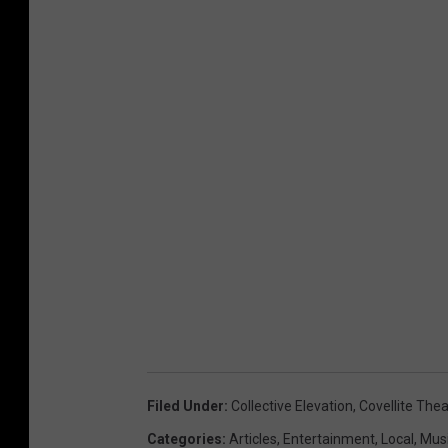
Filed Under
:
Collective Elevation
,
Covellite Thea
Categories
:
Articles
,
Entertainment
,
Local
,
Mus