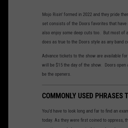
Mojo Risin' formed in 2022 and they pride th
set consists of the Doors favorites that hav
also enjoy some deep cuts too. But most of al
does as true to the Doors style as any band c
Advance tickets to the show are available fo
will be $15 the day of the show. Doors open 
be the openers.
COMMONLY USED PHRASES T
You'd have to look long and far to find an ex
today. As they were first coined to oppress, 