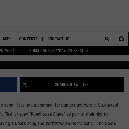
TO THE DOORS THIS FRIDAY
HEATER
APP
CONTESTS
CONTACT US
Search
H: WIN $500
SUBMIT AN EVERYDAY ROCKSTAR ⭐
E
DOWNLOAD IOS
CONTEST RULES
HELP & CONTACT INFO
The
PLAYED
DOWNLOAD ANDROID
CONTEST SUPPORT
SEND FEEDBACK
Site
ADVERTISE
SHARE ON TWITTER
ors song. It is not uncommon for bands right here in Southwest
 Fire" or even "Roadhouse Blues" as part of their nightly
playing a Doors song and
performing
a Doors song. The Doors