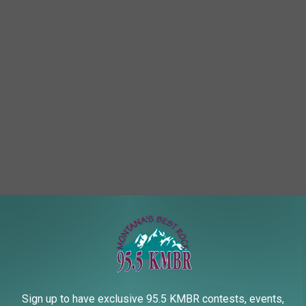
Sign up to have exclusive 95.5 KMBR contests, events,