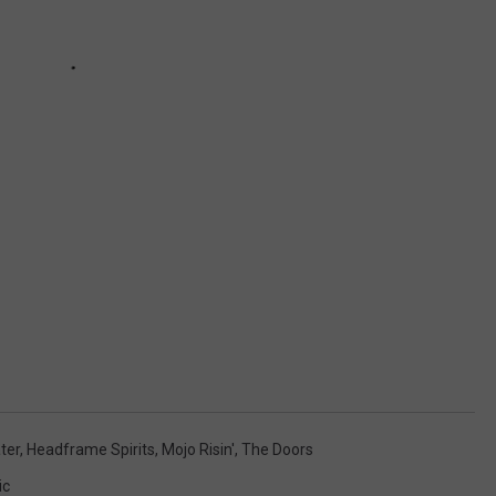
ter
,
Headframe Spirits
,
Mojo Risin'
,
The Doors
ic