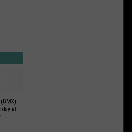
e (BMX)
rday at
r