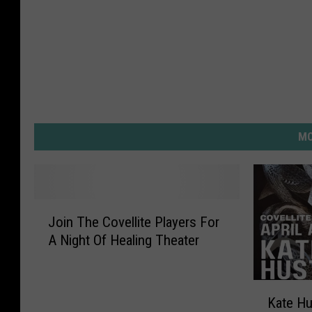
MO
J
Join The Covellite Players For
o
A Night Of Healing Theater
i
n
T
K
h
Kate Hu
a
e