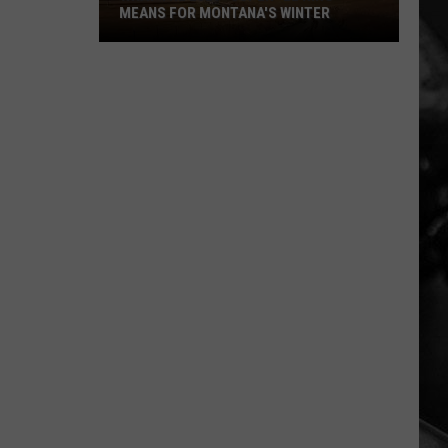
MEANS FOR MONTANA'S WINTER
What
the
2026
"Super"
El
Niño
Means
For
Montana's
Winter