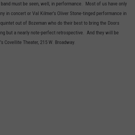
band must be seen, well, in performance. Most of us have only
y in concert or Val Kilmer's Oliver Stone-tinged performance in
a quintet out of Bozeman who do their best to bring the Doors
ong but a nearly note-perfect retrospective. And they will be
te's Covellite Theater, 215 W. Broadway.